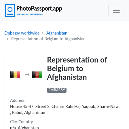
Embassy worldwide
Afghanistan
Representation of Belgium to Afghanistan
Representation of
Belgium to
→
Afghanistan
EMBASSY
Address
House 45-47, Street 3, Chahar Rahi Haji Yaqoob, Shar-e-Naw
, Kabul, Afghanistan
City, Country
n/a, Afghanistan