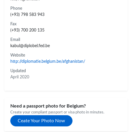
Phone
(+93) 798 583 943
Fax
(+93) 700 200 135
Email
kabul@diplobel.fed.be
Website
http://diplomatie.belgium.be/afghanistan/
Updated
April 2020
Need a passport photo for Belgium?
Create your compliant passport or visa photo in minutes.
Ceate Your Photo Now