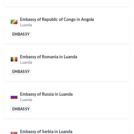
Embassy of Republic of Congo in Angola
Luanda
EMBASSY
Embassy of Romania in Luanda
Luanda
EMBASSY
Embassy of Russia in Luanda
Luanda
EMBASSY
Embassy of Serbia in Luanda