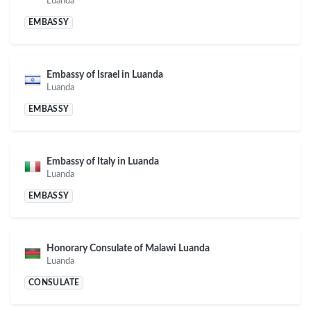
Luanda
EMBASSY
Embassy of Israel in Luanda
Luanda
EMBASSY
Embassy of Italy in Luanda
Luanda
EMBASSY
Honorary Consulate of Malawi Luanda
Luanda
CONSULATE