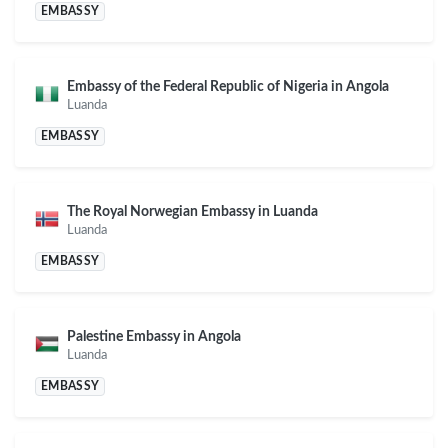
EMBASSY
Embassy of the Federal Republic of Nigeria in Angola
Luanda
EMBASSY
The Royal Norwegian Embassy in Luanda
Luanda
EMBASSY
Palestine Embassy in Angola
Luanda
EMBASSY