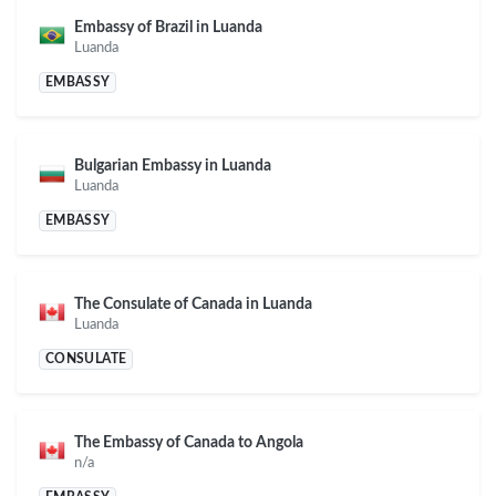
Embassy of Brazil in Luanda
Luanda
EMBASSY
Bulgarian Embassy in Luanda
Luanda
EMBASSY
The Consulate of Canada in Luanda
Luanda
CONSULATE
The Embassy of Canada to Angola
n/a