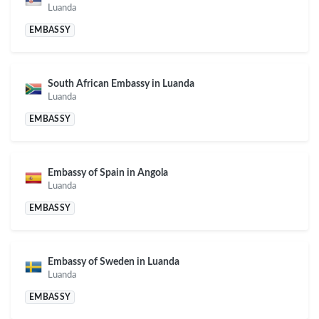
Luanda
EMBASSY
South African Embassy in Luanda
Luanda
EMBASSY
Embassy of Spain in Angola
Luanda
EMBASSY
Embassy of Sweden in Luanda
Luanda
EMBASSY