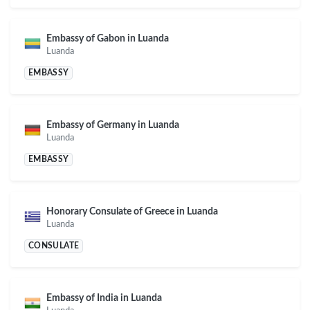
Embassy of Gabon in Luanda
Luanda
EMBASSY
Embassy of Germany in Luanda
Luanda
EMBASSY
Honorary Consulate of Greece in Luanda
Luanda
CONSULATE
Embassy of India in Luanda