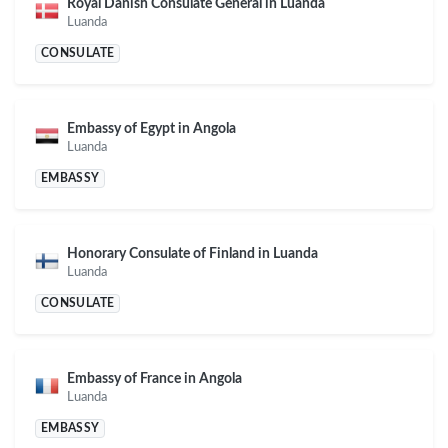
Royal Danish Consulate General in Luanda
Luanda
CONSULATE
Embassy of Egypt in Angola
Luanda
EMBASSY
Honorary Consulate of Finland in Luanda
Luanda
CONSULATE
Embassy of France in Angola
Luanda
EMBASSY