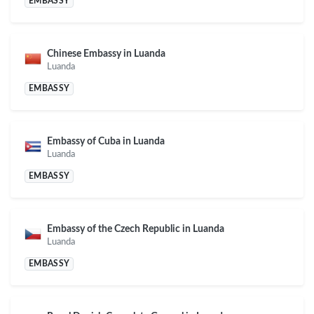
EMBASSY
Chinese Embassy in Luanda
Luanda
EMBASSY
Embassy of Cuba in Luanda
Luanda
EMBASSY
Embassy of the Czech Republic in Luanda
Luanda
EMBASSY