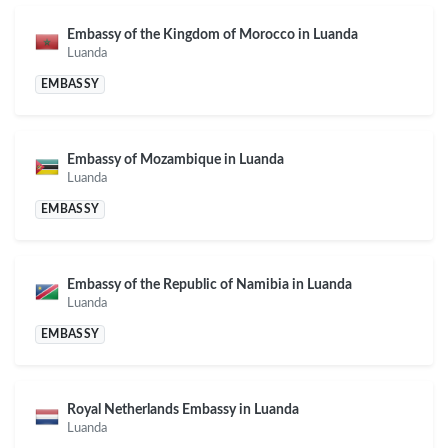
Embassy of the Kingdom of Morocco in Luanda
Luanda
EMBASSY
Embassy of Mozambique in Luanda
Luanda
EMBASSY
Embassy of the Republic of Namibia in Luanda
Luanda
EMBASSY
Royal Netherlands Embassy in Luanda
Luanda