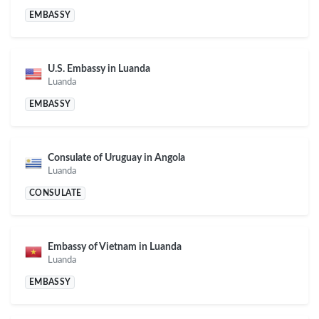
EMBASSY
U.S. Embassy in Luanda
Luanda
EMBASSY
Consulate of Uruguay in Angola
Luanda
CONSULATE
Embassy of Vietnam in Luanda
Luanda
EMBASSY