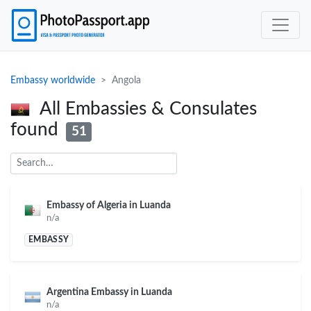
Embassy worldwide
Angola
All Embassies & Consulates
found
51
Embassy of Algeria in Luanda
n/a
EMBASSY
Argentina Embassy in Luanda
n/a