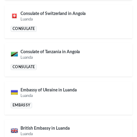
Consulate of Switzerland in Angola
Luanda
CONSULATE
Consulate of Tanzania in Angola
Luanda
CONSULATE
Embassy of Ukraine in Luanda
Luanda
EMBASSY
British Embassy in Luanda
Luanda