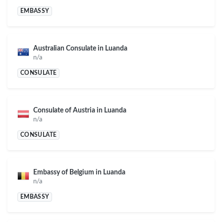
EMBASSY
Australian Consulate in Luanda
n/a
CONSULATE
Consulate of Austria in Luanda
n/a
CONSULATE
Embassy of Belgium in Luanda
n/a
EMBASSY