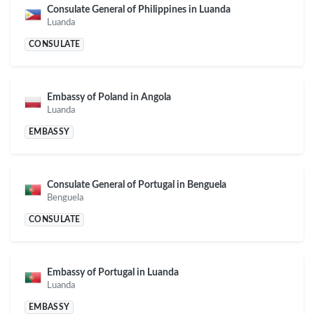
Consulate General of Philippines in Luanda
Luanda
CONSULATE
Embassy of Poland in Angola
Luanda
EMBASSY
Consulate General of Portugal in Benguela
Benguela
CONSULATE
Embassy of Portugal in Luanda
Luanda
EMBASSY