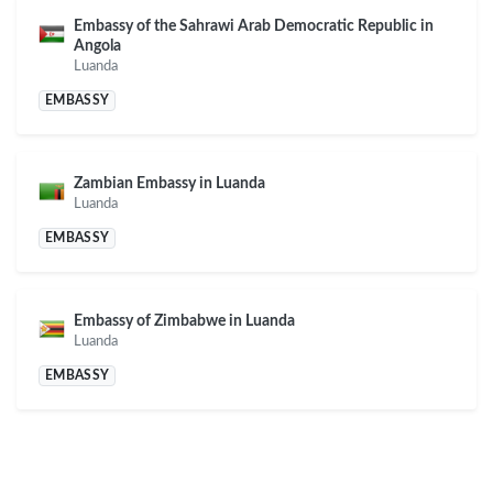
Embassy of the Sahrawi Arab Democratic Republic in
Angola
Luanda
EMBASSY
Zambian Embassy in Luanda
Luanda
EMBASSY
Embassy of Zimbabwe in Luanda
Luanda
EMBASSY