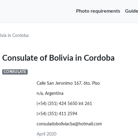
Photo requirements
Guide
ivia in Cordoba
Consulate of Bolivia in Cordoba
CONSULATE
Calle San Jeronimo 167, 6to. Piso
n/a, Argentina
(+54) (351) 424 5650 int 261
(+54) (351) 411 2594
consuladoboliviacba@hotmail.com
April 2020