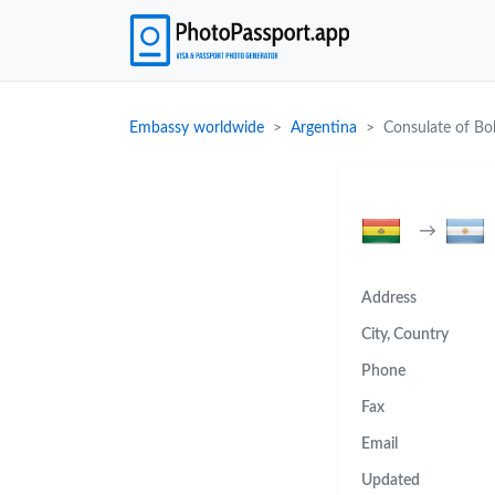
Embassy worldwide
Argentina
Consulate of Bol
→
Address
City, Country
Phone
Fax
Email
Updated