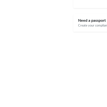
Need a passport 
Create your compliant