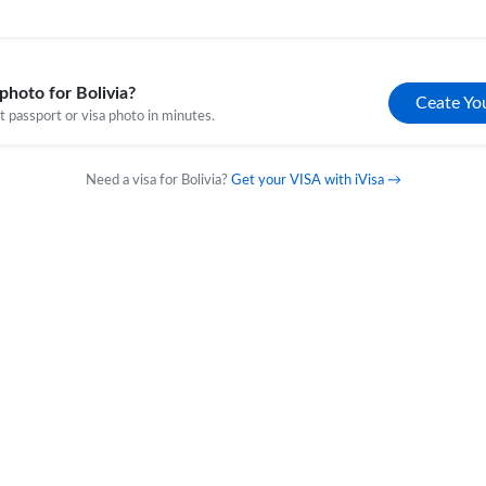
photo for Bolivia?
Ceate Yo
 passport or visa photo in minutes.
Need a visa for Bolivia?
Get your VISA with iVisa →