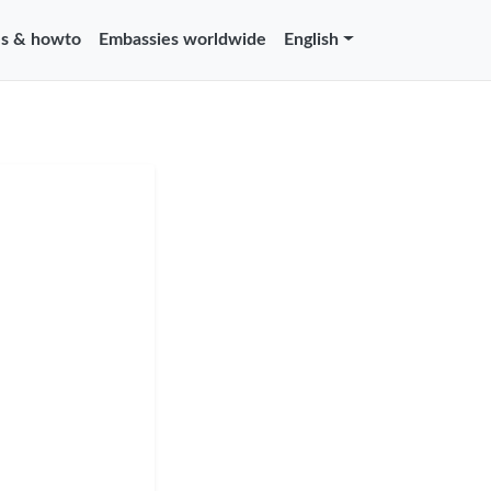
s & howto
Embassies worldwide
English