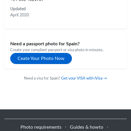
Updated
April 2020
Need a passport photo for Spain?
Create your compliant passport or visa photo in minutes.
Ceate Your Photo Now
Need a visa for Spain?
Get your VISA with iVisa →
Photo requirements
⋅
Guides & howto
⋅