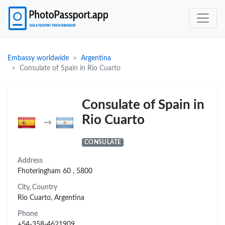
Embassy worldwide
Argentina
Consulate of Spain in Rio Cuarto
Consulate of Spain in
Rio Cuarto
→
CONSULATE
Address
Fhoteringham 60 , 5800
City, Country
Rio Cuarto, Argentina
Phone
+54-358-4621909