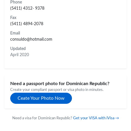
Phone
(5411) 4312- 9378
Fax
(5411) 4894-2078
Email
consuldo@hotmail.com
Updated
April 2020
Need a passport photo for Dominican Republic?
Create your compliant passport or visa photo in minutes.
Ceate Your Photo Now
Need a visa for Dominican Republic?
Get your VISA with iVisa →