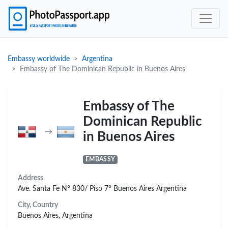
Embassy worldwide
Argentina
Embassy of The Dominican Republic in Buenos Aires
Embassy of The
Dominican Republic
→
in Buenos Aires
EMBASSY
Address
Ave. Santa Fe N° 830/ Piso 7° Buenos Aires Argentina
City, Country
Buenos Aires, Argentina