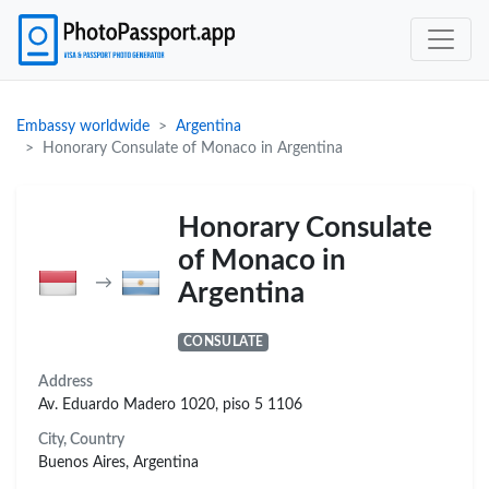
Embassy worldwide
Argentina
Honorary Consulate of Monaco in Argentina
Honorary Consulate
of Monaco in
→
Argentina
CONSULATE
Address
Av. Eduardo Madero 1020, piso 5 1106
City, Country
Buenos Aires, Argentina