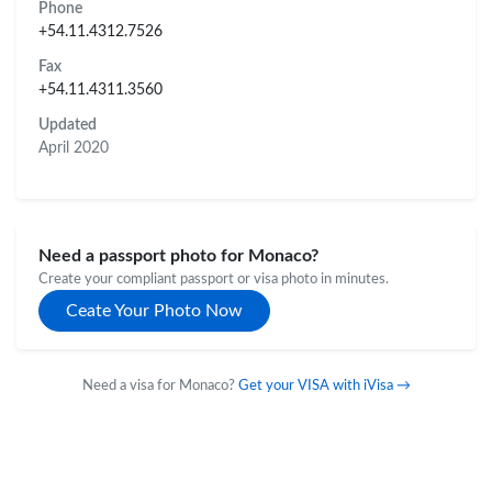
Phone
+54.11.4312.7526
Fax
+54.11.4311.3560
Updated
April 2020
Need a passport photo for Monaco?
Create your compliant passport or visa photo in minutes.
Ceate Your Photo Now
Need a visa for Monaco?
Get your VISA with iVisa →