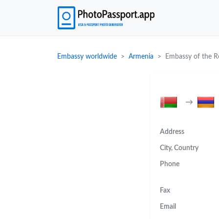
Embassy worldwide
Armenia
Embassy of the Re
→
Address
City, Country
Phone
Fax
Email