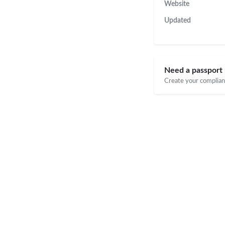
Website
Updated
Need a passport 
Create your compliant