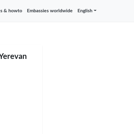
s & howto
Embassies worldwide
English
 Yerevan