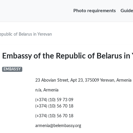
Photo requirements
Guide
public of Belarus in Yerevan
Embassy of the Republic of Belarus in
EMBASSY
23 Abovian Street, Apt 23, 375009 Yerevan, Armenia
n/a, Armenia
(+374) (10) 59 73 09
(+374) (10) 56 70 18
(+374) (10) 56 70 18
armenia@belembassy.org