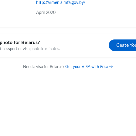
http://armenia.mfa.gov.by/
April 2020
photo for Belarus?
Ceate Yo
 passport or visa photo in minutes.
Need a visa for Belarus?
Get your VISA with iVisa →