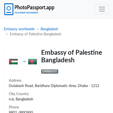
Embassy worldwide
Bangladesh
Embassy of Palestine Bangladesh
Embassy of Palestine
Bangladesh
→
EMBASSY
Address
Dutabash Road, Baridhara Diplomatic Area, Dhaka - 1212
City, Country
n/a, Bangladesh
Phone
8802 -9893895