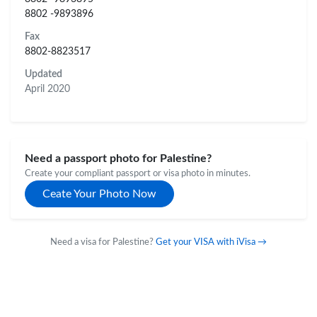
8802 -9893896
Fax
8802-8823517
Updated
April 2020
Need a passport photo for Palestine?
Create your compliant passport or visa photo in minutes.
Ceate Your Photo Now
Need a visa for Palestine?
Get your VISA with iVisa →