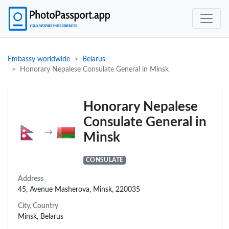
Embassy worldwide
Belarus
Honorary Nepalese Consulate General in Minsk
Honorary Nepalese
Consulate General in
→
Minsk
CONSULATE
Address
45, Avenue Masherova, Minsk, 220035
City, Country
Minsk, Belarus