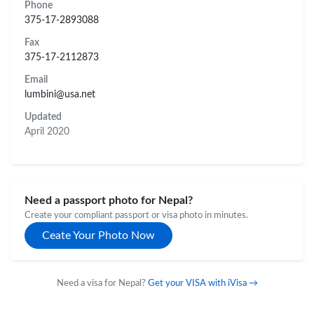
Phone
375-17-2893088
Fax
375-17-2112873
Email
lumbini@usa.net
Updated
April 2020
Need a passport photo for Nepal?
Create your compliant passport or visa photo in minutes.
Ceate Your Photo Now
Need a visa for Nepal?
Get your VISA with iVisa →