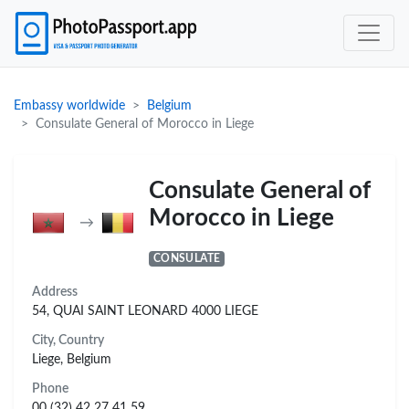
Embassy worldwide
Belgium
Consulate General of Morocco in Liege
Consulate General of
Morocco in Liege
→
CONSULATE
Address
54, QUAI SAINT LEONARD 4000 LIEGE
City, Country
Liege, Belgium
Phone
00 (32) 42 27 41 59