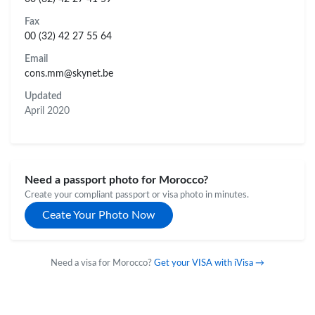
Fax
00 (32) 42 27 55 64
Email
cons.mm@skynet.be
Updated
April 2020
Need a passport photo for Morocco?
Create your compliant passport or visa photo in minutes.
Ceate Your Photo Now
Need a visa for Morocco?
Get your VISA with iVisa →