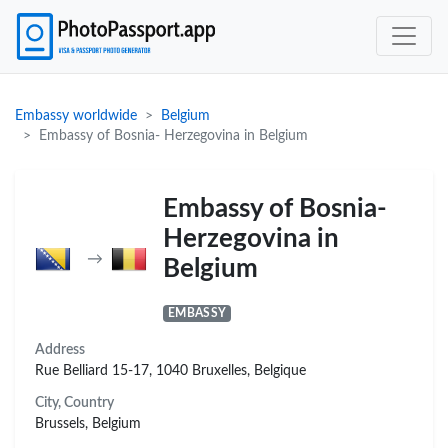
Embassy worldwide
Belgium
Embassy of Bosnia- Herzegovina in Belgium
Embassy of Bosnia-
Herzegovina in
→
Belgium
EMBASSY
Address
Rue Belliard 15-17, 1040 Bruxelles, Belgique
City, Country
Brussels, Belgium