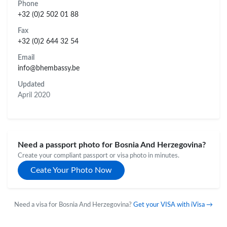
Phone
+32 (0)2 502 01 88
Fax
+32 (0)2 644 32 54
Email
info@bhembassy.be
Updated
April 2020
Need a passport photo for Bosnia And Herzegovina?
Create your compliant passport or visa photo in minutes.
Ceate Your Photo Now
Need a visa for Bosnia And Herzegovina?
Get your VISA with iVisa →