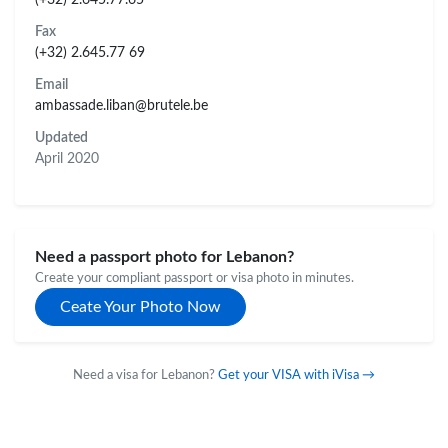
Fax
(+32) 2.645.77 69
Email
ambassade.liban@brutele.be
Updated
April 2020
Need a passport photo for Lebanon?
Create your compliant passport or visa photo in minutes.
Ceate Your Photo Now
Need a visa for Lebanon?
Get your VISA with iVisa →