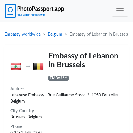
Embassy worldwide
Belgium
Embassy of Lebanon in Brussels
Embassy of Lebanon
in Brussels
→
EMBASSY
Address
Lebanese Embassy , Rue Guillaume Stocq 2, 1050 Bruxelles,
Belgium
City, Country
Brussels, Belgium
Phone
(+32) 2.645.77.65