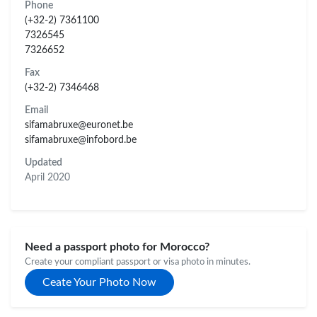
Phone
(+32-2) 7361100
7326545
7326652
Fax
(+32-2) 7346468
Email
sifamabruxe@euronet.be
sifamabruxe@infobord.be
Updated
April 2020
Need a passport photo for Morocco?
Create your compliant passport or visa photo in minutes.
Ceate Your Photo Now