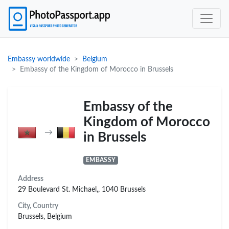
Embassy worldwide
Belgium
Embassy of the Kingdom of Morocco in Brussels
Embassy of the
Kingdom of Morocco
→
in Brussels
EMBASSY
Address
29 Boulevard St. Michael,, 1040 Brussels
City, Country
Brussels, Belgium