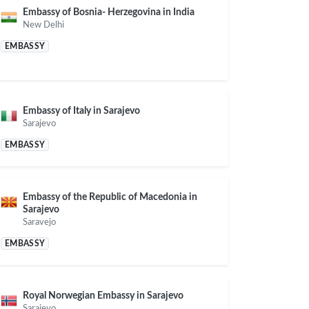
Embassy of Bosnia- Herzegovina in India
New Delhi
EMBASSY
Embassy of Italy in Sarajevo
Sarajevo
EMBASSY
Embassy of the Republic of Macedonia in
Sarajevo
Saravejo
EMBASSY
Royal Norwegian Embassy in Sarajevo
Sarajevo