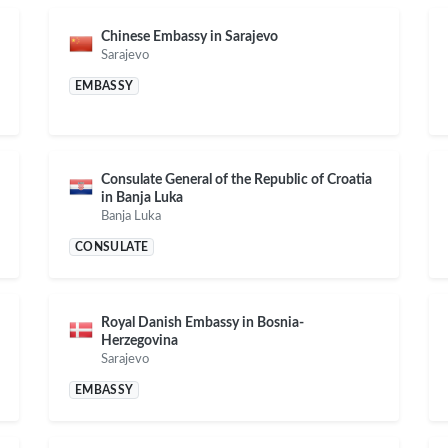
Chinese Embassy in Sarajevo
Sarajevo
EMBASSY
Consulate General of the Republic of Croatia
in Banja Luka
Banja Luka
CONSULATE
Royal Danish Embassy in Bosnia-
Herzegovina
Sarajevo
EMBASSY