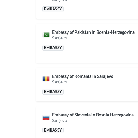
EMBASSY
Embassy of Pakistan in Bosnia-Herzegovina
Sarajevo
EMBASSY
Embassy of Romania in Sarajevo
Sarajevo
EMBASSY
Embassy of Slovenia in Bosnia Herzegovina
Sarajevo
EMBASSY