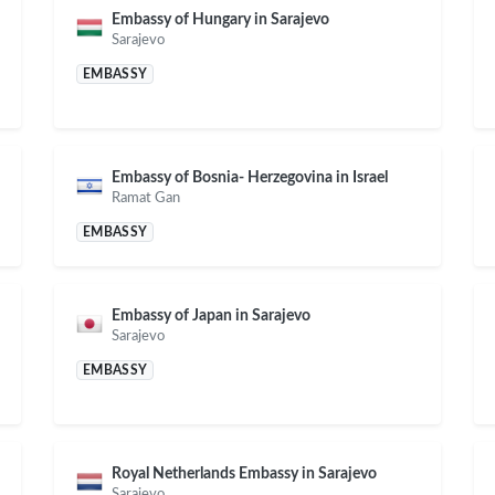
Embassy of Hungary in Sarajevo
Sarajevo
EMBASSY
Embassy of Bosnia- Herzegovina in Israel
Ramat Gan
EMBASSY
Embassy of Japan in Sarajevo
Sarajevo
EMBASSY
Royal Netherlands Embassy in Sarajevo
Sarajevo