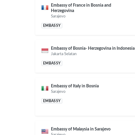
Embassy of France in Bosnia and
Herzegovina
Sarajevo
EMBASSY
Embassy of Bosnia- Herzegovina in Indonesia
Jakarta Selatan
EMBASSY
Embassy of Italy in Bosnia
Sarajevo
EMBASSY
Embassy of Malaysia in Sarajevo
Sarajevo