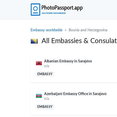
Embassy worldwide
Bosnia and Herzegovina
All Embassies & Consula
Albanian Embassy in Sarajevo
n/a
EMBASSY
Azerbaijani Embassy Office in Sarajevo
n/a
EMBASSY