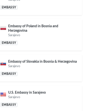
EMBASSY
Embassy of Poland in Bosnia and
Herzegovina
Sarajevo
EMBASSY
Embassy of Slovakia in Bosnia & Herzegovina
Sarajevo
EMBASSY
U.S. Embassy in Sarajevo
Sarajevo
EMBASSY