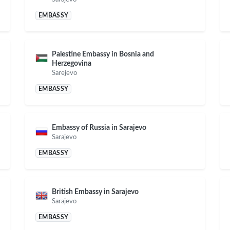
EMBASSY
Palestine Embassy in Bosnia and
Herzegovina
Sarejevo
EMBASSY
Embassy of Russia in Sarajevo
Sarajevo
EMBASSY
British Embassy in Sarajevo
Sarajevo
EMBASSY