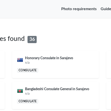
Photo requirements
Guide
tes found
36
Honorary Consulate in Sarajevo
n/a
CONSULATE
Bangladeshi Consulate General in Sarajevo
n/a
CONSULATE