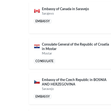
Embassy of Canada in Saravejo
Sarajevo
EMBASSY
Consulate General of the Republic of Croatia
in Mostar
Mostar
CONSULATE
Embassy of the Czech Republic in BOSNIA
AND HERZEGOVINA
Saravejo
EMBASSY