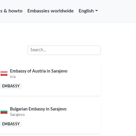
s & howto
Embassies worldwide
English
Embassy of Austria in Sarajevo
n/a
EMBASSY
Bulgarian Embassy in Sarajevo
Sarajevo
EMBASSY