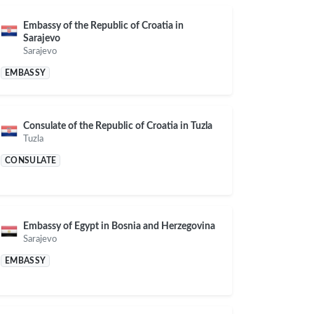
Embassy of the Republic of Croatia in
Sarajevo
Sarajevo
EMBASSY
Consulate of the Republic of Croatia in Tuzla
Tuzla
CONSULATE
Embassy of Egypt in Bosnia and Herzegovina
Sarajevo
EMBASSY