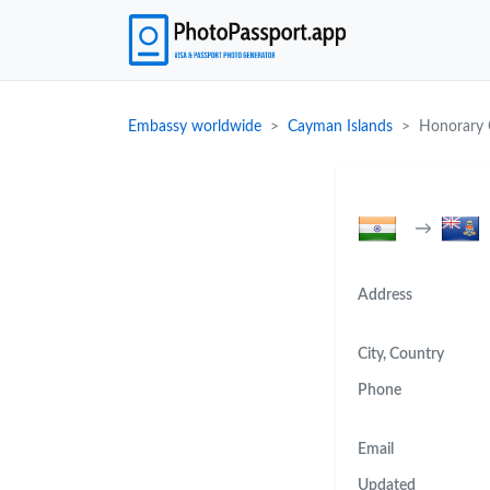
Embassy worldwide
Cayman Islands
Honorary C
→
Address
City, Country
Phone
Email
Updated