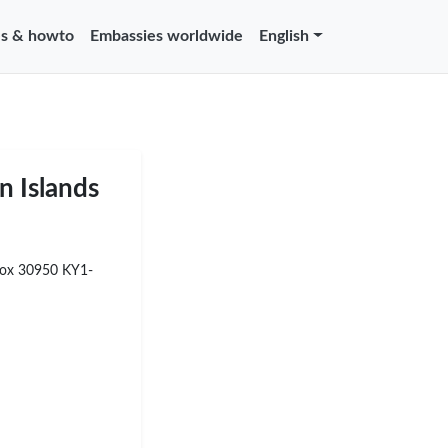
s & howto
Embassies worldwide
English
n Islands
Box 30950 KY1-