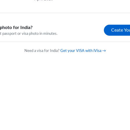
photo for India?
Ceate Yo
 passport or visa photo in minutes.
Need a visa for India?
Get your VISA with iVisa →