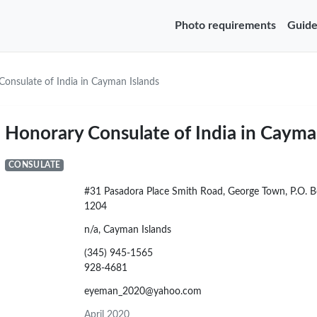
Photo requirements
Guide
onsulate of India in Cayman Islands
Honorary Consulate of India in Cayma
CONSULATE
#31 Pasadora Place Smith Road, George Town, P.O. 
1204
n/a, Cayman Islands
(345) 945-1565
928-4681
eyeman_2020@yahoo.com
April 2020