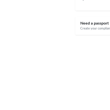
Need a passport 
Create your compliant