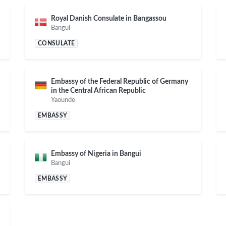
Royal Danish Consulate in Bangassou
Bangui
CONSULATE
Embassy of the Federal Republic of Germany
in the Central African Republic
Yaounde
EMBASSY
Embassy of Nigeria in Bangui
Bangui
EMBASSY