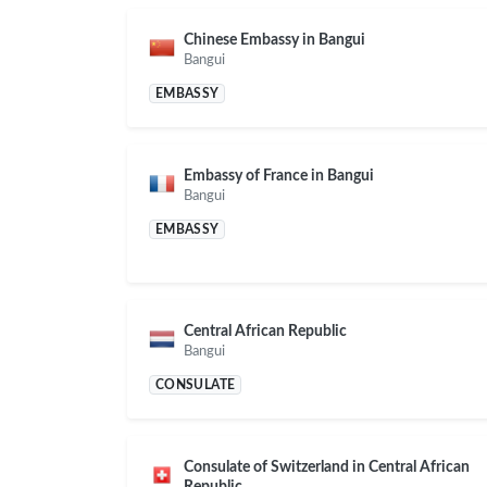
Chinese Embassy in Bangui
Bangui
EMBASSY
Embassy of France in Bangui
Bangui
EMBASSY
Central African Republic
Bangui
CONSULATE
Consulate of Switzerland in Central African
Republic