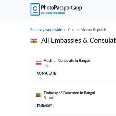
Embassy worldwide
Central African Republic
All Embassies & Consula
Austrian Consulate in Bangui
n/a
CONSULATE
Embassy of Cameroon in Bangui
Bangui
EMBASSY