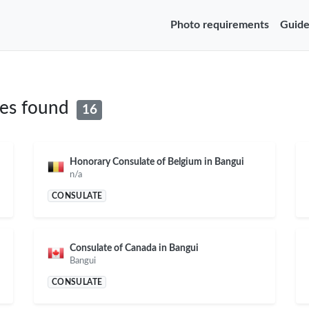
Photo requirements
Guide
tes found
16
Honorary Consulate of Belgium in Bangui
n/a
CONSULATE
Consulate of Canada in Bangui
Bangui
CONSULATE