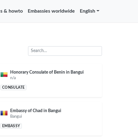
s & howto
Embassies worldwide
English
Honorary Consulate of Benin in Bangui
n/a
CONSULATE
Embassy of Chad in Bangui
Bangui
EMBASSY