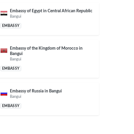
Embassy of Egypt in Central African Republic
Bangui
EMBASSY
Embassy of the Kingdom of Morocco in
Bangui
Bangui
EMBASSY
Embassy of Russia in Bangui
Bangui
EMBASSY