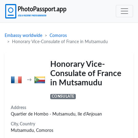
Embassy worldwide
Comoros
Honorary Vice-Consulate of France in Mutsamudu
Honorary Vice-
Consulate of France
→
in Mutsamudu
CONSULATE
Address
Quartier de Hombo - Mutsamudu, Ile d'Anjouan
City, Country
Mutsamudu, Comoros