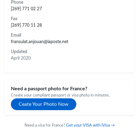
Phone
[269] 771 02 27
Fax
[269] 770 11 28
Email
fransulat.anjouan@laposte.net
Updated
April 2020
Need a passport photo for France?
Create your compliant passport or visa photo in minutes.
Ceate Your Photo Now
Need a visa for France?
Get your VISA with iVisa →