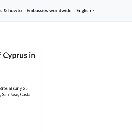
s & howto
Embassies worldwide
English
f Cyprus in
tros al sur y 25
, San Jose, Costa