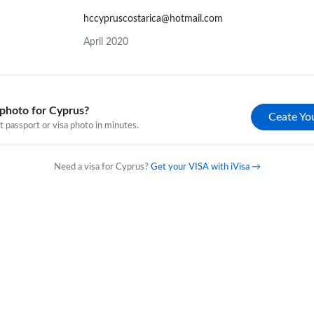
hccypruscostarica@hotmail.com
April 2020
photo for Cyprus?
Ceate Yo
 passport or visa photo in minutes.
Need a visa for Cyprus?
Get your VISA with iVisa →