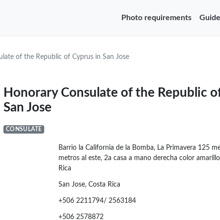
Photo requirements
Guide
late of the Republic of Cyprus in San Jose
Honorary Consulate of the Republic o
San Jose
CONSULATE
Barrio la California de la Bomba, La Primavera 125 me
metros al este, 2a casa a mano derecha color amarillo
Rica
San Jose, Costa Rica
+506 2211794/ 2563184
+506 2578872