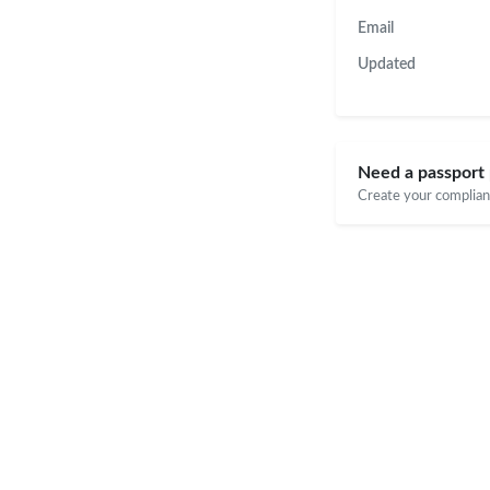
Email
Updated
Need a passport 
Create your compliant