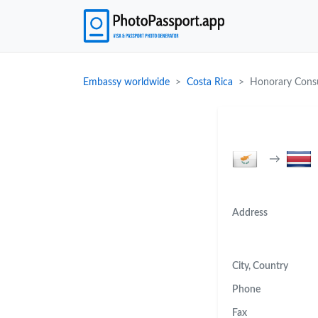
Embassy worldwide
Costa Rica
Honorary Consu
→
Address
City, Country
Phone
Fax