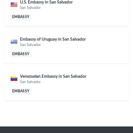
U.S. Embassy in San Salvador
San Salvador
EMBASSY
Embassy of Uruguay in San Salvador
San Salvador
EMBASSY
Venezuelan Embassy in San Salvador
San Salvador
EMBASSY