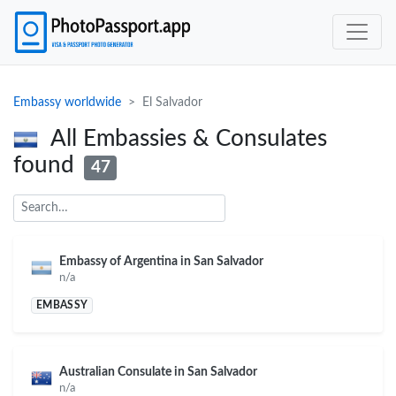
Embassy worldwide
El Salvador
All Embassies & Consulates
found
47
Embassy of Argentina in San Salvador
n/a
EMBASSY
Australian Consulate in San Salvador
n/a