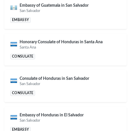
Embassy of Guatemala in San Salvador
San Salvador
EMBASSY
Honorary Consulate of Honduras in Santa Ana
Santa Ana
CONSULATE
Consulate of Honduras in San Salvador
San Salvador
CONSULATE
Embassy of Honduras in El Salvador
San Salvador
EMBASSY