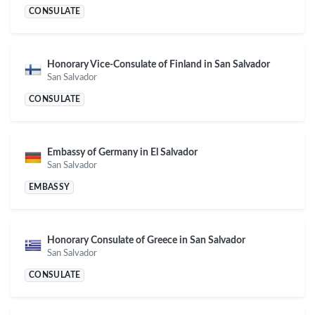
CONSULATE
Honorary Vice-Consulate of Finland in San Salvador
San Salvador
CONSULATE
Embassy of Germany in El Salvador
San Salvador
EMBASSY
Honorary Consulate of Greece in San Salvador
San Salvador
CONSULATE