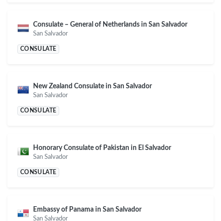
Consulate – General of Netherlands in San Salvador
San Salvador
CONSULATE
New Zealand Consulate in San Salvador
San Salvador
CONSULATE
Honorary Consulate of Pakistan in El Salvador
San Salvador
CONSULATE
Embassy of Panama in San Salvador
San Salvador