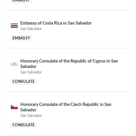
EMBASSY
Embassy of Costa Rica in San Salvador
San Salvador
EMBASSY
Honorary Consulate of the Republic of Cyprus in San
Salvador
San Salvador
CONSULATE
Honorary Consulate of the Czech Republic in San
Salvador
San Salvador
CONSULATE