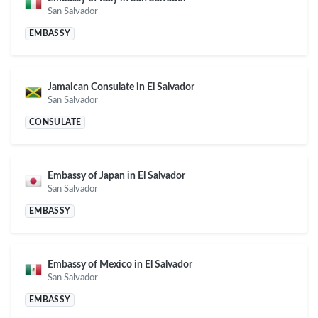
San Salvador
EMBASSY
Jamaican Consulate in El Salvador
San Salvador
CONSULATE
Embassy of Japan in El Salvador
San Salvador
EMBASSY
Embassy of Mexico in El Salvador
San Salvador
EMBASSY