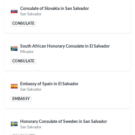
Consulate of Slovakia in San Salvador
San Salvador
CONSULATE
South African Honorary Consulate in El Salvador
Mirador
CONSULATE
Embassy of Spain in El Salvador
San Salvador
EMBASSY
Honorary Consulate of Sweden in San Salvador
San Salvador