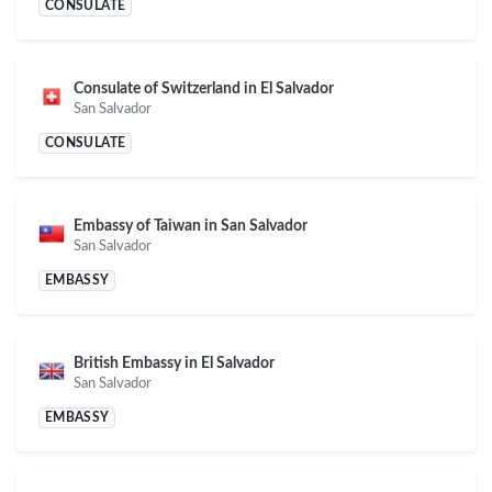
CONSULATE
Consulate of Switzerland in El Salvador
San Salvador
CONSULATE
Embassy of Taiwan in San Salvador
San Salvador
EMBASSY
British Embassy in El Salvador
San Salvador
EMBASSY