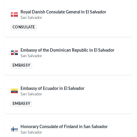
Royal Danish Consulate General in El Salvador
San Salvador
CONSULATE
Embassy of the Dominican Republic in El Salvador
San Salvador
EMBASSY
Embassy of Ecuador in El Salvador
San Salvador
EMBASSY
Honorary Consulate of Finland in San Salvador
San Salvador