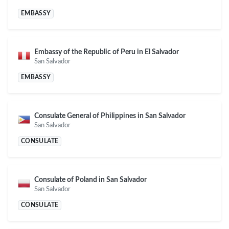
EMBASSY
Embassy of the Republic of Peru in El Salvador
San Salvador
EMBASSY
Consulate General of Philippines in San Salvador
San Salvador
CONSULATE
Consulate of Poland in San Salvador
San Salvador
CONSULATE