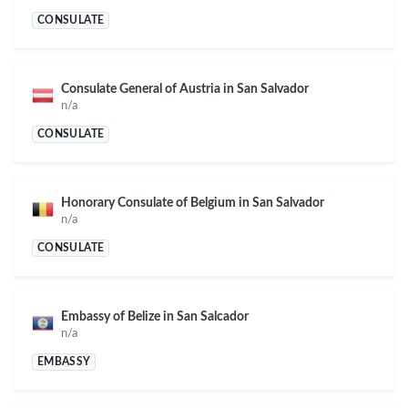
CONSULATE
Consulate General of Austria in San Salvador
n/a
CONSULATE
Honorary Consulate of Belgium in San Salvador
n/a
CONSULATE
Embassy of Belize in San Salcador
n/a
EMBASSY