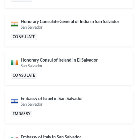
Honorary Consulate General of India in San Salvador
San Salvador
CONSULATE
Honorary Consul of Ireland in El Salvador
San Salvador
CONSULATE
Embassy of Israel in San Salvador
San Salvador
EMBASSY
Embassy of Italy in San Salvador