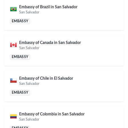
Embassy of Brazil in San Salvador
San Salvador
EMBASSY
Embassy of Canada in San Salvador
San Salvador
EMBASSY
Embassy of Chile in El Salvador
San Salvador
EMBASSY
Embassy of Colombia in San Salvador
San Salvador