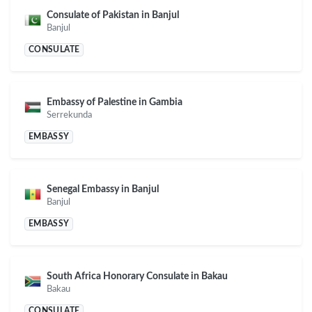
Consulate of Pakistan in Banjul
Banjul
CONSULATE
Embassy of Palestine in Gambia
Serrekunda
EMBASSY
Senegal Embassy in Banjul
Banjul
EMBASSY
South Africa Honorary Consulate in Bakau
Bakau
CONSULATE