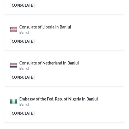
CONSULATE
Consulate of Liberia in Banjul
Banjul
CONSULATE
Consulate of Netherland in Banjul
Banjul
CONSULATE
Embassy of the Fed. Rep. of Nigeria in Banjul
Banjul
CONSULATE