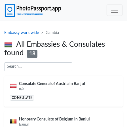
Embassy worldwide
Gambia
All Embassies & Consulates
found
18
Consulate General of Austria in Banjul
n/a
CONSULATE
Honorary Consulate of Belgium in Banjul
Banjul