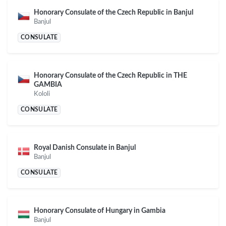
Honorary Consulate of the Czech Republic in Banjul
Banjul
CONSULATE
Honorary Consulate of the Czech Republic in THE
GAMBIA
Kololi
CONSULATE
Royal Danish Consulate in Banjul
Banjul
CONSULATE
Honorary Consulate of Hungary in Gambia
Banjul