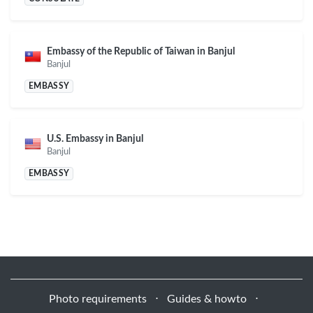
Embassy of the Republic of Taiwan in Banjul
Banjul
EMBASSY
U.S. Embassy in Banjul
Banjul
EMBASSY
Photo requirements
⋅
Guides & howto
⋅