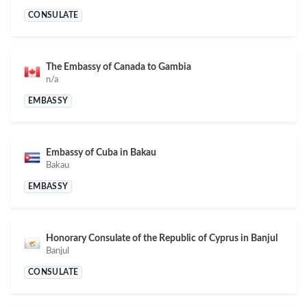
CONSULATE
The Embassy of Canada to Gambia
n/a
EMBASSY
Embassy of Cuba in Bakau
Bakau
EMBASSY
Honorary Consulate of the Republic of Cyprus in Banjul
Banjul
CONSULATE