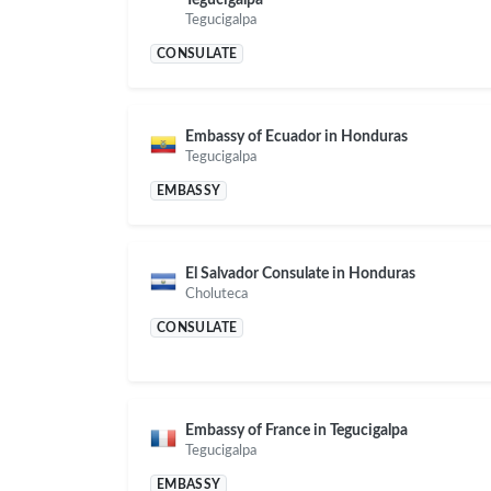
Tegucigalpa
CONSULATE
Embassy of Ecuador in Honduras
Tegucigalpa
EMBASSY
El Salvador Consulate in Honduras
Choluteca
CONSULATE
Embassy of France in Tegucigalpa
Tegucigalpa
EMBASSY