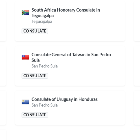
South Africa Honorary Consulate in
Tegucigalpa
Tegucigalpa
CONSULATE
Consulate General of Taiwan in San Pedro
Sula
San Pedro Sula
CONSULATE
Consulate of Uruguay in Honduras
San Pedro Sula
CONSULATE