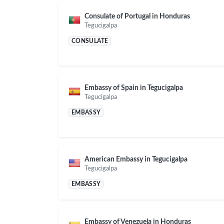
Consulate of Portugal in Honduras
Tegucigalpa
CONSULATE
Embassy of Spain in Tegucigalpa
Tegucigalpa
EMBASSY
American Embassy in Tegucigalpa
Tegucigalpa
EMBASSY
Embassy of Venezuela in Honduras