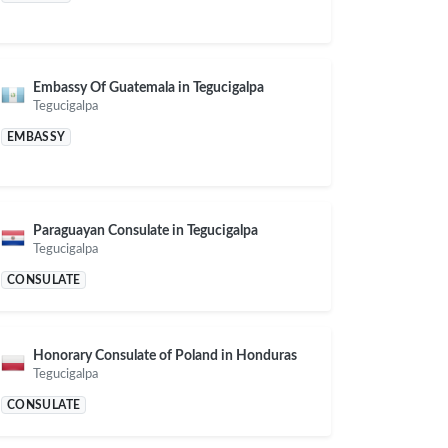
Embassy Of Guatemala in Tegucigalpa
Tegucigalpa
EMBASSY
Paraguayan Consulate in Tegucigalpa
Tegucigalpa
CONSULATE
Honorary Consulate of Poland in Honduras
Tegucigalpa
CONSULATE