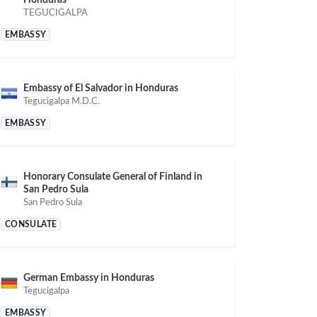
TEGUCIGALPA
EMBASSY
Embassy of El Salvador in Honduras
Tegucigalpa M.D.C.
EMBASSY
Honorary Consulate General of Finland in
San Pedro Sula
San Pedro Sula
CONSULATE
German Embassy in Honduras
Tegucigalpa
EMBASSY