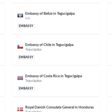
Embassy of Belize in Tegucigalpa
n/a
EMBASSY
Embassy of Chile in Tegucigalpa
Tegucigalpa
EMBASSY
Embassy of Costa Rica in Tegucigalpa
Tegucigalpa
EMBASSY
Royal Danish Consulate General in Honduras
Tegucigalpa