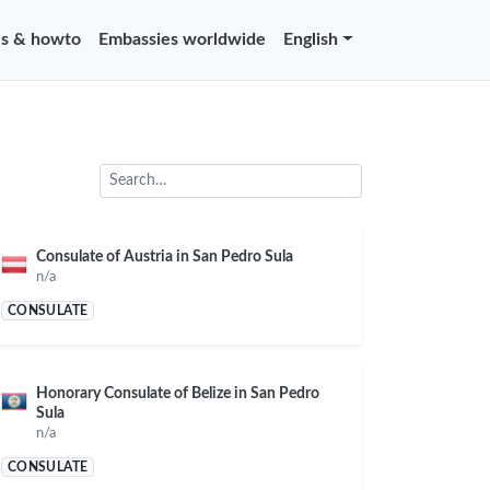
s & howto
Embassies worldwide
English
Consulate of Austria in San Pedro Sula
n/a
CONSULATE
Honorary Consulate of Belize in San Pedro
Sula
n/a
CONSULATE