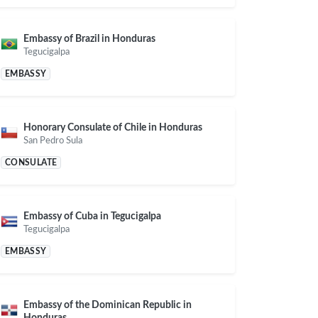
Embassy of Brazil in Honduras
Tegucigalpa
EMBASSY
Honorary Consulate of Chile in Honduras
San Pedro Sula
CONSULATE
Embassy of Cuba in Tegucigalpa
Tegucigalpa
EMBASSY
Embassy of the Dominican Republic in
Honduras