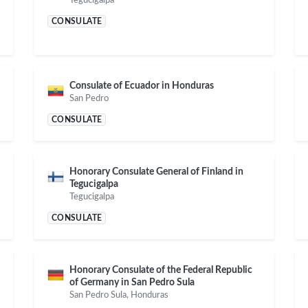
CONSULATE
Consulate of Ecuador in Honduras
San Pedro
CONSULATE
Honorary Consulate General of Finland in
Tegucigalpa
Tegucigalpa
CONSULATE
Honorary Consulate of the Federal Republic
of Germany in San Pedro Sula
San Pedro Sula, Honduras