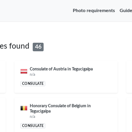
Photo requirements
Guide
tes found
46
Consulate of Austria in Tegucigalpa
n/a
CONSULATE
Honorary Consulate of Belgium in
Tegucigalpa
n/a
CONSULATE