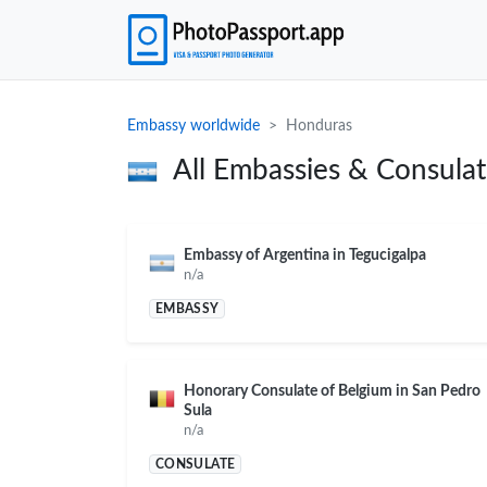
Embassy worldwide
Honduras
All Embassies & Consula
Embassy of Argentina in Tegucigalpa
n/a
EMBASSY
Honorary Consulate of Belgium in San Pedro
Sula
n/a
CONSULATE