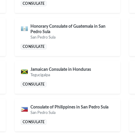
CONSULATE
Honorary Consulate of Guatemala in San
Pedro Sula
San Pedro Sula
CONSULATE
Jamaican Consulate in Honduras
Tegucigalpa
CONSULATE
Consulate of Philippines in San Pedro Sula
San Pedro Sula
CONSULATE