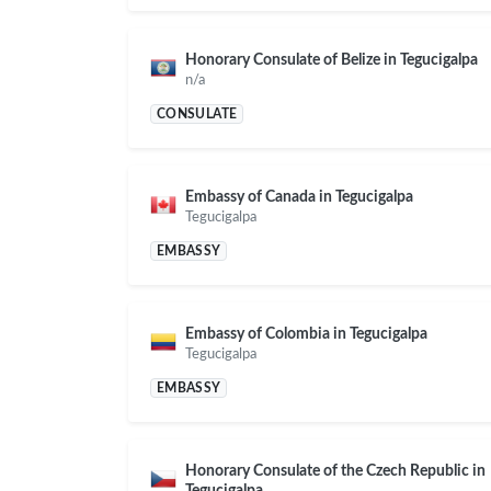
Honorary Consulate of Belize in Tegucigalpa
n/a
CONSULATE
Embassy of Canada in Tegucigalpa
Tegucigalpa
EMBASSY
Embassy of Colombia in Tegucigalpa
Tegucigalpa
EMBASSY
Honorary Consulate of the Czech Republic in
Tegucigalpa