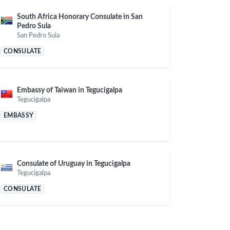
South Africa Honorary Consulate in San
Pedro Sula
San Pedro Sula
CONSULATE
Embassy of Taiwan in Tegucigalpa
Tegucigalpa
EMBASSY
Consulate of Uruguay in Tegucigalpa
Tegucigalpa
CONSULATE