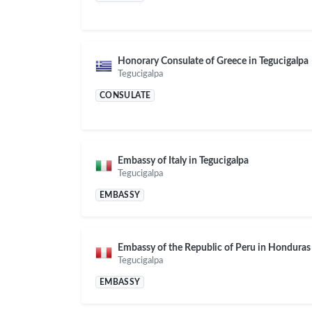
Honorary Consulate of Greece in Tegucigalpa
Tegucigalpa
CONSULATE
Embassy of Italy in Tegucigalpa
Tegucigalpa
EMBASSY
Embassy of the Republic of Peru in Honduras
Tegucigalpa
EMBASSY