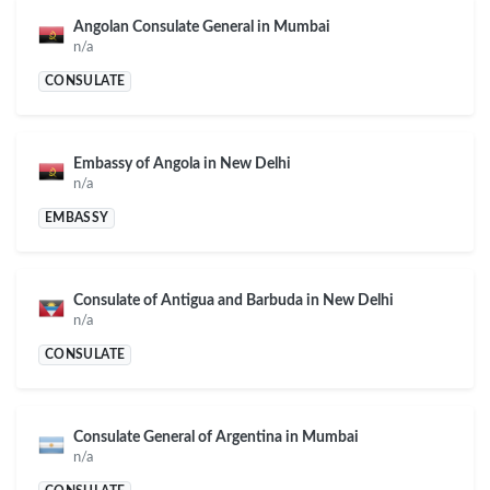
Angolan Consulate General in Mumbai
n/a
CONSULATE
Embassy of Angola in New Delhi
n/a
EMBASSY
Consulate of Antigua and Barbuda in New Delhi
n/a
CONSULATE
Consulate General of Argentina in Mumbai
n/a