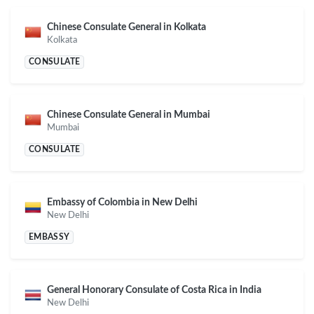
Chinese Consulate General in Kolkata
Kolkata
CONSULATE
Chinese Consulate General in Mumbai
Mumbai
CONSULATE
Embassy of Colombia in New Delhi
New Delhi
EMBASSY
General Honorary Consulate of Costa Rica in India
New Delhi