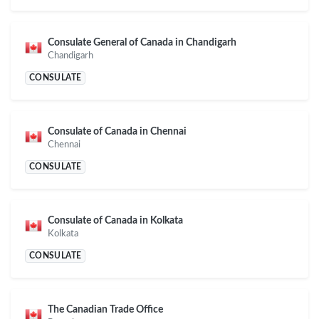
Consulate General of Canada in Chandigarh
Chandigarh
CONSULATE
Consulate of Canada in Chennai
Chennai
CONSULATE
Consulate of Canada in Kolkata
Kolkata
CONSULATE
The Canadian Trade Office