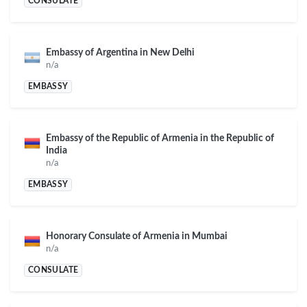
CONSULATE
Embassy of Argentina in New Delhi
n/a
EMBASSY
Embassy of the Republic of Armenia in the Republic of
India
n/a
EMBASSY
Honorary Consulate of Armenia in Mumbai
n/a
CONSULATE