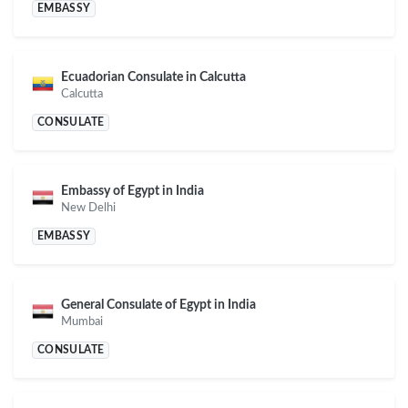
EMBASSY
Ecuadorian Consulate in Calcutta
Calcutta
CONSULATE
Embassy of Egypt in India
New Delhi
EMBASSY
General Consulate of Egypt in India
Mumbai
CONSULATE