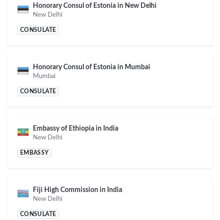
Honorary Consul of Estonia in New Delhi
New Delhi
CONSULATE
Honorary Consul of Estonia in Mumbai
Mumbai
CONSULATE
Embassy of Ethiopia in India
New Delhi
EMBASSY
Fiji High Commission in India
New Delhi
CONSULATE