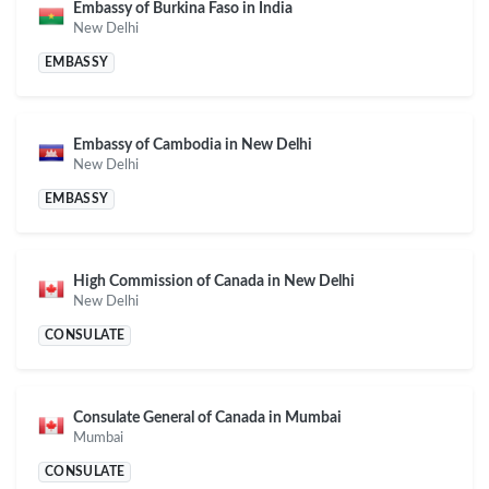
Embassy of Burkina Faso in India
New Delhi
EMBASSY
Embassy of Cambodia in New Delhi
New Delhi
EMBASSY
High Commission of Canada in New Delhi
New Delhi
CONSULATE
Consulate General of Canada in Mumbai
Mumbai
CONSULATE