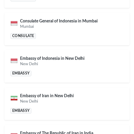
Consulate General of Indonesia in Mumbai
Mumbai
CONSULATE
Embassy of Indonesia in New Delhi
New Delhi
EMBASSY
Embassy of Iran in New Delhi
New Delhi
EMBASSY
Embassy of The Republic of Iraq in India