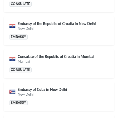
CONSULATE
Embassy of the Republic of Croatia in New Delhi
New Delhi
EMBASSY
Consulate of the Republic of Croatia in Mumbai
Mumbai
CONSULATE
Embassy of Cuba in New Delhi
New Delhi
EMBASSY