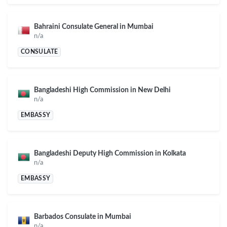
Bahraini Consulate General in Mumbai
n/a
CONSULATE
Bangladeshi High Commission in New Delhi
n/a
EMBASSY
Bangladeshi Deputy High Commission in Kolkata
n/a
EMBASSY
Barbados Consulate in Mumbai
n/a