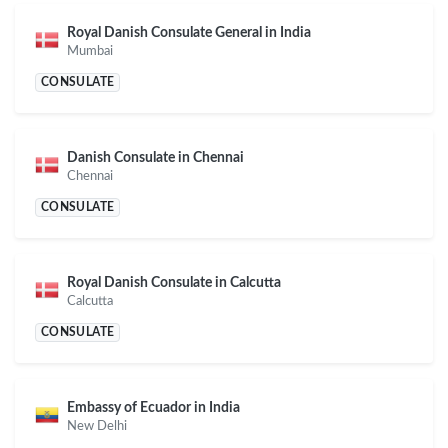
Royal Danish Consulate General in India
Mumbai
CONSULATE
Danish Consulate in Chennai
Chennai
CONSULATE
Royal Danish Consulate in Calcutta
Calcutta
CONSULATE
Embassy of Ecuador in India
New Delhi