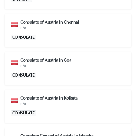
Consulate of Austria in Chennai
n/a
CONSULATE
Consulate of Austria in Goa
n/a
CONSULATE
Consulate of Austria in Kolkata
n/a
CONSULATE