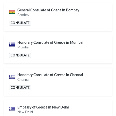
General Consulate of Ghana in Bombay
Bombay
CONSULATE
Honorary Consulate of Greece in Mumbai
Mumbai
CONSULATE
Honorary Consulate of Greece in Chennai
Chennai
CONSULATE
Embassy of Greece in New Delhi
New Delhi