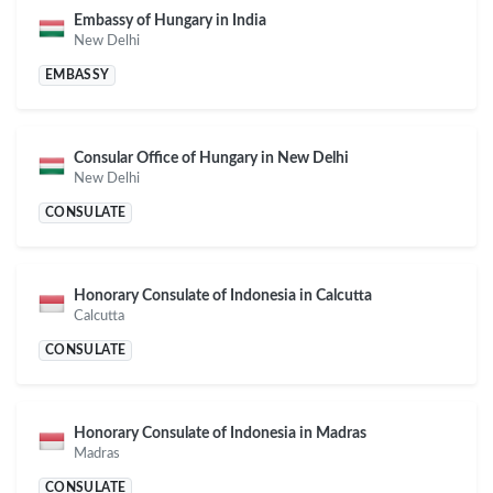
Embassy of Hungary in India
New Delhi
EMBASSY
Consular Office of Hungary in New Delhi
New Delhi
CONSULATE
Honorary Consulate of Indonesia in Calcutta
Calcutta
CONSULATE
Honorary Consulate of Indonesia in Madras
Madras
CONSULATE