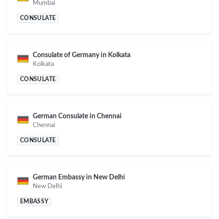
Mumbai
CONSULATE
Consulate of Germany in Kolkata
Kolkata
CONSULATE
German Consulate in Chennai
Chennai
CONSULATE
German Embassy in New Delhi
New Delhi
EMBASSY