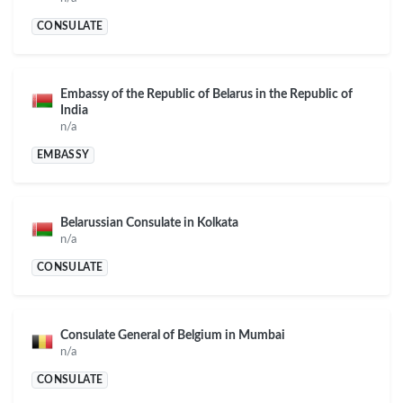
CONSULATE
Embassy of the Republic of Belarus in the Republic of
India
n/a
EMBASSY
Belarussian Consulate in Kolkata
n/a
CONSULATE
Consulate General of Belgium in Mumbai
n/a
CONSULATE