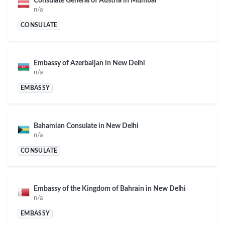
Consulate General of Austria in Mumbai
n/a
CONSULATE
Embassy of Azerbaijan in New Delhi
n/a
EMBASSY
Bahamian Consulate in New Delhi
n/a
CONSULATE
Embassy of the Kingdom of Bahrain in New Delhi
n/a
EMBASSY