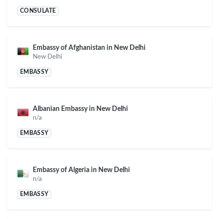
CONSULATE
Embassy of Afghanistan in New Delhi
New Delhi
EMBASSY
Albanian Embassy in New Delhi
n/a
EMBASSY
Embassy of Algeria in New Delhi
n/a
EMBASSY