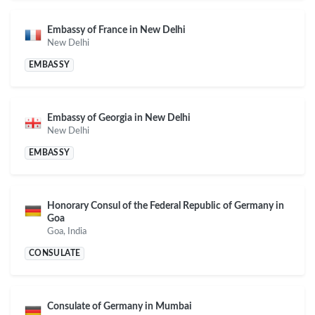
Embassy of France in New Delhi
New Delhi
EMBASSY
Embassy of Georgia in New Delhi
New Delhi
EMBASSY
Honorary Consul of the Federal Republic of Germany in
Goa
Goa, India
CONSULATE
Consulate of Germany in Mumbai