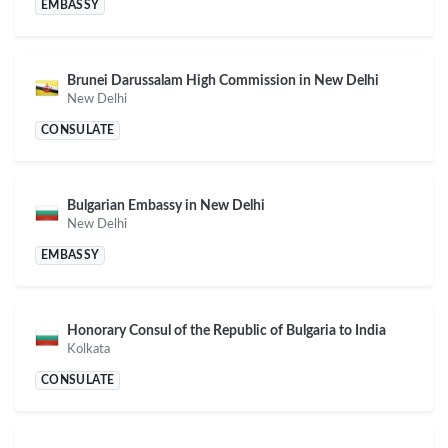
EMBASSY
Brunei Darussalam High Commission in New Delhi
New Delhi
CONSULATE
Bulgarian Embassy in New Delhi
New Delhi
EMBASSY
Honorary Consul of the Republic of Bulgaria to India
Kolkata
CONSULATE