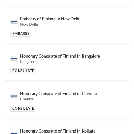
Embassy of Finland in New Delhi
New Delhi
EMBASSY
Honorary Consulate of Finland in Bangalore
Bangalore
CONSULATE
Honorary Consulate of Finland in Chennai
Chennai
CONSULATE
Honorary Consulate of Finland in Kolkata