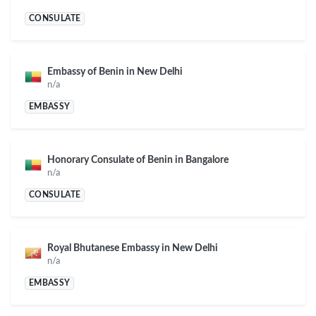
CONSULATE
Embassy of Benin in New Delhi
n/a
EMBASSY
Honorary Consulate of Benin in Bangalore
n/a
CONSULATE
Royal Bhutanese Embassy in New Delhi
n/a
EMBASSY