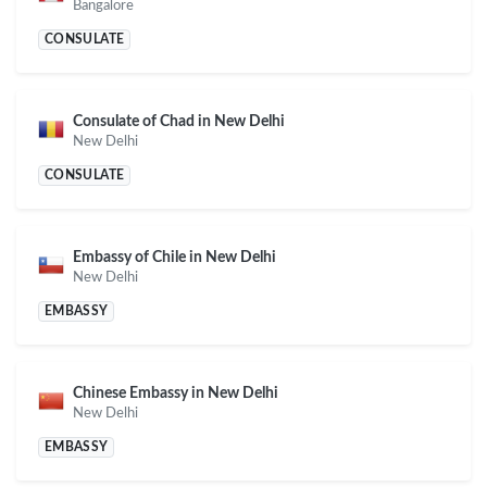
Bangalore
CONSULATE
Consulate of Chad in New Delhi
New Delhi
CONSULATE
Embassy of Chile in New Delhi
New Delhi
EMBASSY
Chinese Embassy in New Delhi
New Delhi
EMBASSY