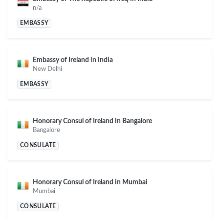
n/a
EMBASSY
Embassy of Ireland in India
New Delhi
EMBASSY
Honorary Consul of Ireland in Bangalore
Bangalore
CONSULATE
Honorary Consul of Ireland in Mumbai
Mumbai
CONSULATE