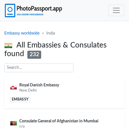
Embassy worldwide
India
All Embassies & Consulates
found
232
Royal Danish Embassy
New Delhi
EMBASSY
Consulate General of Afghanistan in Mumbai
n/a