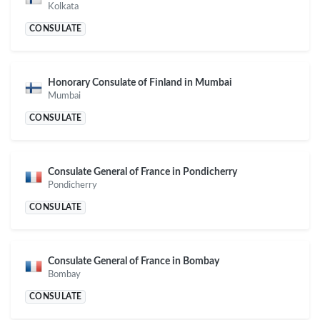
Kolkata
CONSULATE
Honorary Consulate of Finland in Mumbai
Mumbai
CONSULATE
Consulate General of France in Pondicherry
Pondicherry
CONSULATE
Consulate General of France in Bombay
Bombay
CONSULATE