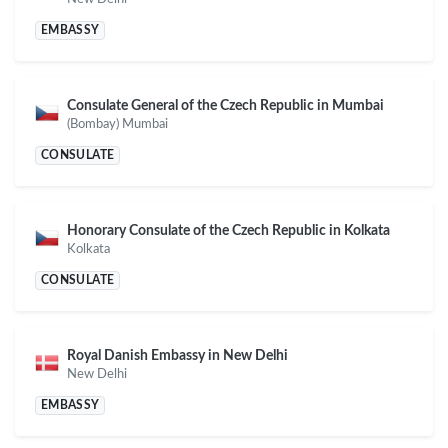
EMBASSY
Consulate General of the Czech Republic in Mumbai
(Bombay) Mumbai
CONSULATE
Honorary Consulate of the Czech Republic in Kolkata
Kolkata
CONSULATE
Royal Danish Embassy in New Delhi
New Delhi
EMBASSY