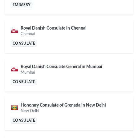
EMBASSY
Royal Danish Consulate in Chennai
Chennai
CONSULATE
Royal Danish Consulate General in Mumbai
Mumbai
CONSULATE
Honorary Consulate of Grenada in New Delhi
New Delhi
CONSULATE