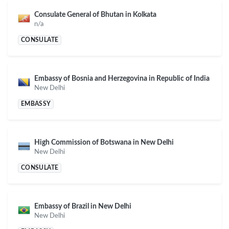
Consulate General of Bhutan in Kolkata
n/a
CONSULATE
Embassy of Bosnia and Herzegovina in Republic of India
New Delhi
EMBASSY
High Commission of Botswana in New Delhi
New Delhi
CONSULATE
Embassy of Brazil in New Delhi
New Delhi