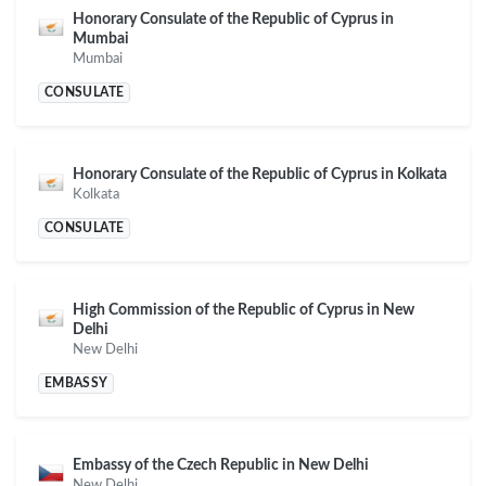
Honorary Consulate of the Republic of Cyprus in
Mumbai
Mumbai
CONSULATE
Honorary Consulate of the Republic of Cyprus in Kolkata
Kolkata
CONSULATE
High Commission of the Republic of Cyprus in New
Delhi
New Delhi
EMBASSY
Embassy of the Czech Republic in New Delhi
New Delhi