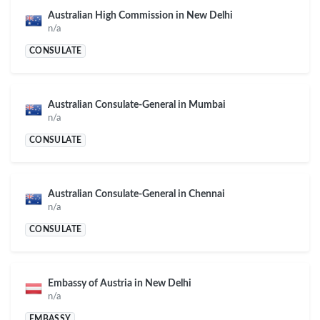
Australian High Commission in New Delhi
n/a
CONSULATE
Australian Consulate-General in Mumbai
n/a
CONSULATE
Australian Consulate-General in Chennai
n/a
CONSULATE
Embassy of Austria in New Delhi
n/a
EMBASSY