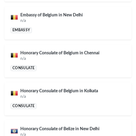
Embassy of Belgium in New Delhi
n/a
EMBASSY
Honorary Consulate of Belgium in Chennai
n/a
CONSULATE
Honorary Consulate of Belgium in Kolkata
n/a
CONSULATE
Honorary Consulate of Belize in New Delhi
n/a