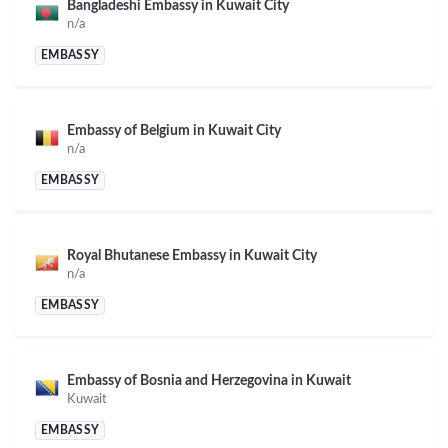
Bangladeshi Embassy in Kuwait City
n/a
EMBASSY
Embassy of Belgium in Kuwait City
n/a
EMBASSY
Royal Bhutanese Embassy in Kuwait City
n/a
EMBASSY
Embassy of Bosnia and Herzegovina in Kuwait
Kuwait
EMBASSY