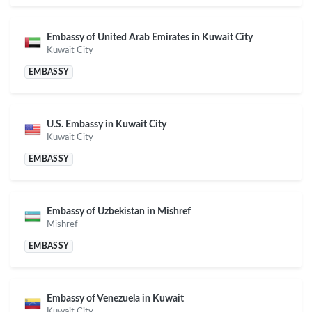
Embassy of United Arab Emirates in Kuwait City
Kuwait City
EMBASSY
U.S. Embassy in Kuwait City
Kuwait City
EMBASSY
Embassy of Uzbekistan in Mishref
Mishref
EMBASSY
Embassy of Venezuela in Kuwait
Kuwait City