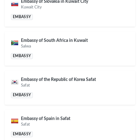
Embassy of Slovakia in Kuwait City
Kuwait City
EMBASSY
Embassy of South Africa in Kuwait
Salwa
EMBASSY
Embassy of the Republic of Korea Safat
Safat
EMBASSY
Embassy of Spain in Safat
Safat
EMBASSY