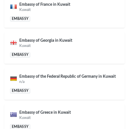
Embassy of France in Kuwait
Kuwait
EMBASSY
Embassy of Georgia in Kuwait
Kuwait
EMBASSY
Embassy of the Federal Republic of Germany in Kuwait
n/a
EMBASSY
Embassy of Greece in Kuwait
Kuwait
EMBASSY