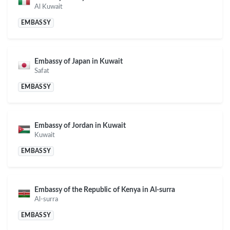
Al Kuwait
EMBASSY
Embassy of Japan in Kuwait
Safat
EMBASSY
Embassy of Jordan in Kuwait
Kuwait
EMBASSY
Embassy of the Republic of Kenya in Al-surra
Al-surra
EMBASSY