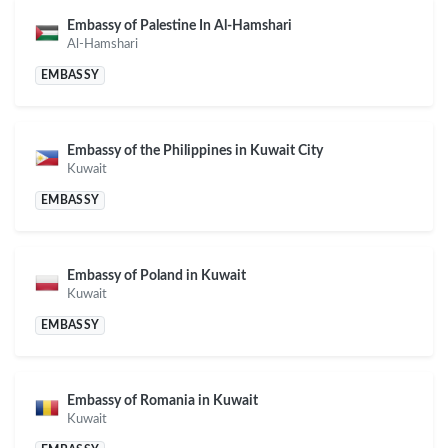
Embassy of Palestine In Al-Hamshari
Al-Hamshari
EMBASSY
Embassy of the Philippines in Kuwait City
Kuwait
EMBASSY
Embassy of Poland in Kuwait
Kuwait
EMBASSY
Embassy of Romania in Kuwait
Kuwait