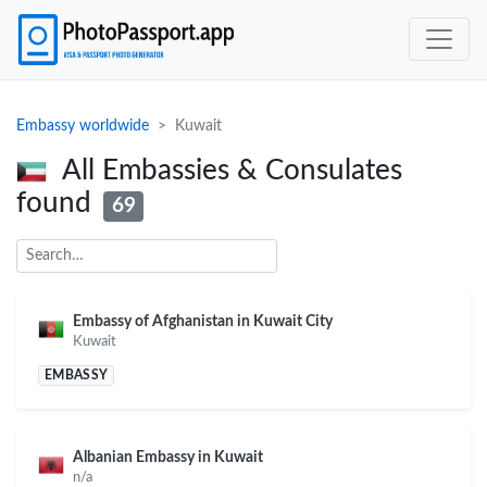
Embassy worldwide
Kuwait
All Embassies & Consulates
found
69
Embassy of Afghanistan in Kuwait City
Kuwait
EMBASSY
Albanian Embassy in Kuwait
n/a