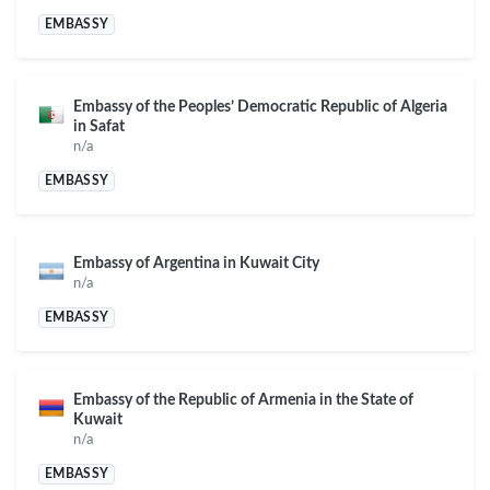
EMBASSY
Embassy of the Peoples’ Democratic Republic of Algeria
in Safat
n/a
EMBASSY
Embassy of Argentina in Kuwait City
n/a
EMBASSY
Embassy of the Republic of Armenia in the State of
Kuwait
n/a
EMBASSY