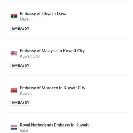
Embassy of Libya in Daya
Daya
EMBASSY
Embassy of Malaysia in Kuwait City
Kuwait City
EMBASSY
Embassy of Morocco in Kuwait City
Kuwait
EMBASSY
Royal Netherlands Embassy in Kuwait
Safat