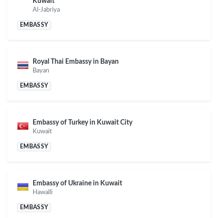
Kuwait
Al-Jabriya
EMBASSY
Royal Thai Embassy in Bayan
Bayan
EMBASSY
Embassy of Turkey in Kuwait City
Kuwait
EMBASSY
Embassy of Ukraine in Kuwait
Hawalli
EMBASSY