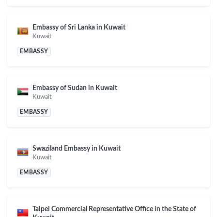
Embassy of Sri Lanka in Kuwait
Kuwait
EMBASSY
Embassy of Sudan in Kuwait
Kuwait
EMBASSY
Swaziland Embassy in Kuwait
Kuwait
EMBASSY
Taipei Commercial Representative Office in the State of