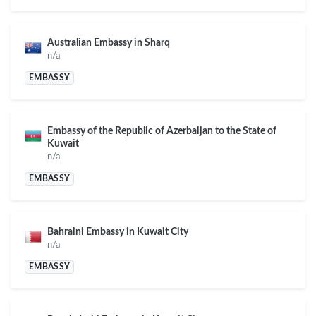
Australian Embassy in Sharq
n/a
EMBASSY
Embassy of the Republic of Azerbaijan to the State of
Kuwait
n/a
EMBASSY
Bahraini Embassy in Kuwait City
n/a
EMBASSY