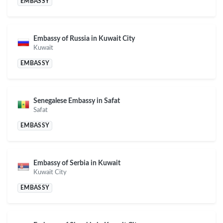
EMBASSY
Embassy of Russia in Kuwait City
Kuwait
EMBASSY
Senegalese Embassy in Safat
Safat
EMBASSY
Embassy of Serbia in Kuwait
Kuwait City
EMBASSY