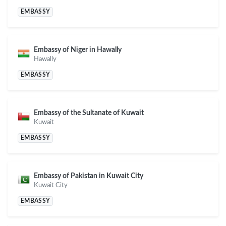
EMBASSY
Embassy of Niger in Hawally
Hawally
EMBASSY
Embassy of the Sultanate of Kuwait
Kuwait
EMBASSY
Embassy of Pakistan in Kuwait City
Kuwait City
EMBASSY