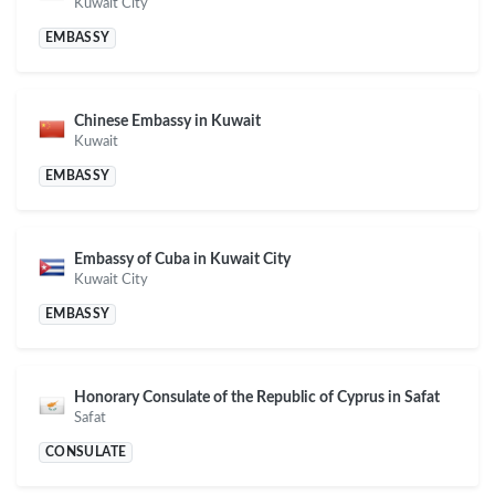
Kuwait City
EMBASSY
Chinese Embassy in Kuwait
Kuwait
EMBASSY
Embassy of Cuba in Kuwait City
Kuwait City
EMBASSY
Honorary Consulate of the Republic of Cyprus in Safat
Safat
CONSULATE