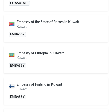
CONSULATE
Embassy of the State of Eritrea in Kuwait
Kuwait
EMBASSY
Embassy of Ethiopia in Kuwait
Kuwait
EMBASSY
Embassy of Finland in Kuwait
Kuwait
EMBASSY