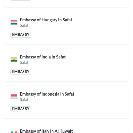
Embassy of Hungary in Safat
Safat
EMBASSY
Embassy of India in Safat
Safat
EMBASSY
Embassy of Indonesia in Safat
Safat
EMBASSY
Embassy of Italy in Al Kuwait