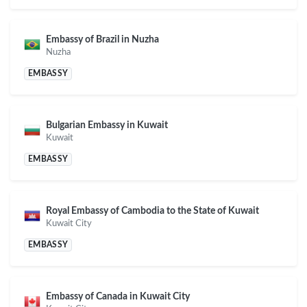
Embassy of Brazil in Nuzha
Nuzha
EMBASSY
Bulgarian Embassy in Kuwait
Kuwait
EMBASSY
Royal Embassy of Cambodia to the State of Kuwait
Kuwait City
EMBASSY
Embassy of Canada in Kuwait City