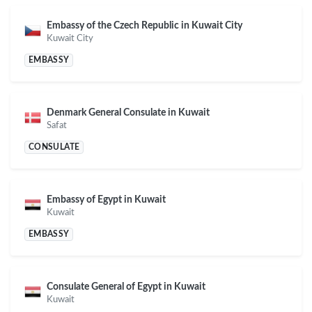
Embassy of the Czech Republic in Kuwait City
Kuwait City
EMBASSY
Denmark General Consulate in Kuwait
Safat
CONSULATE
Embassy of Egypt in Kuwait
Kuwait
EMBASSY
Consulate General of Egypt in Kuwait
Kuwait