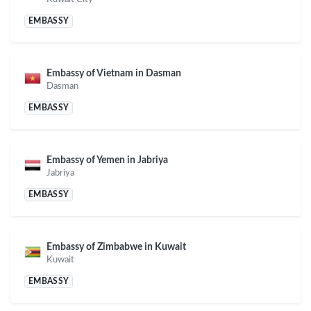
EMBASSY
Embassy of Vietnam in Dasman
Dasman
EMBASSY
Embassy of Yemen in Jabriya
Jabriya
EMBASSY
Embassy of Zimbabwe in Kuwait
Kuwait
EMBASSY