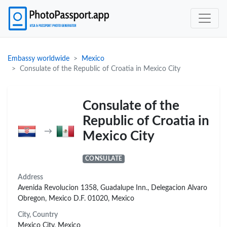
Embassy worldwide
Mexico
Consulate of the Republic of Croatia in Mexico City
Consulate of the
Republic of Croatia in
→
Mexico City
CONSULATE
Address
Avenida Revolucion 1358, Guadalupe Inn., Delegacion Alvaro
Obregon, Mexico D.F. 01020, Mexico
City, Country
Mexico City, Mexico