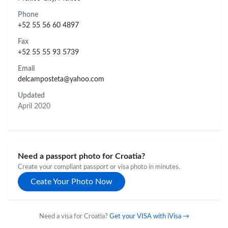
Phone
+52 55 56 60 4897
Fax
+52 55 55 93 5739
Email
delcamposteta@yahoo.com
Updated
April 2020
Need a passport photo for Croatia?
Create your compliant passport or visa photo in minutes.
Ceate Your Photo Now
Need a visa for Croatia?
Get your VISA with iVisa →