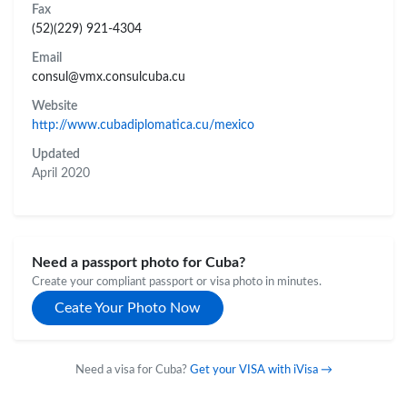
Fax
(52)(229) 921-4304
Email
consul@vmx.consulcuba.cu
Website
http://www.cubadiplomatica.cu/mexico
Updated
April 2020
Need a passport photo for Cuba?
Create your compliant passport or visa photo in minutes.
Ceate Your Photo Now
Need a visa for Cuba?
Get your VISA with iVisa →