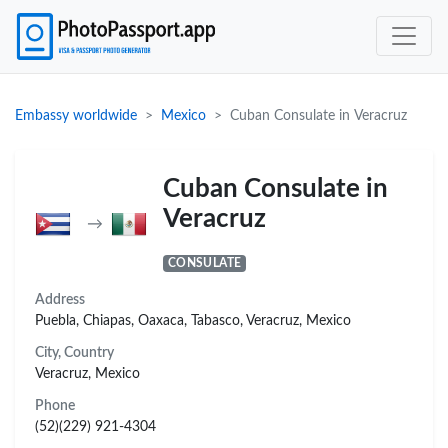
Embassy worldwide
Mexico
Cuban Consulate in Veracruz
Cuban Consulate in
Veracruz
→
CONSULATE
Address
Puebla, Chiapas, Oaxaca, Tabasco, Veracruz, Mexico
City, Country
Veracruz, Mexico
Phone
(52)(229) 921-4304