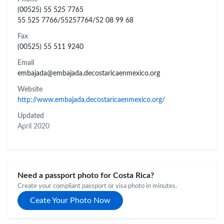
(00525) 55 525 7765
55 525 7766/55257764/52 08 99 68
Fax
(00525) 55 511 9240
Email
embajada@embajada.decostaricaenmexico.org
Website
http://www.embajada.decostaricaenmexico.org/
Updated
April 2020
Need a passport photo for Costa Rica?
Create your compliant passport or visa photo in minutes.
Ceate Your Photo Now