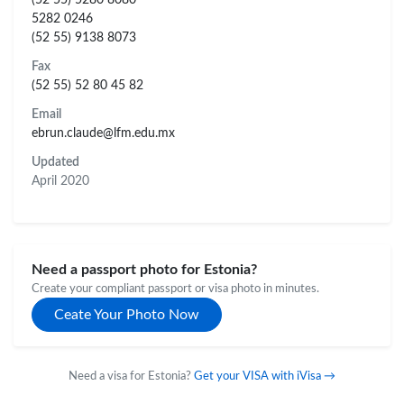
5282 0246
(52 55) 9138 8073
Fax
(52 55) 52 80 45 82
Email
ebrun.claude@lfm.edu.mx
Updated
April 2020
Need a passport photo for Estonia?
Create your compliant passport or visa photo in minutes.
Ceate Your Photo Now
Need a visa for Estonia?
Get your VISA with iVisa →