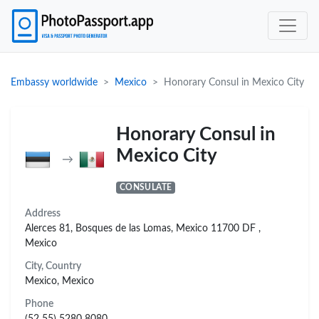
Embassy worldwide
Mexico
Honorary Consul in Mexico City
Honorary Consul in
Mexico City
→
CONSULATE
Address
Alerces 81, Bosques de las Lomas, Mexico 11700 DF ,
Mexico
City, Country
Mexico, Mexico
Phone
(52 55) 5280 8080