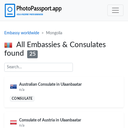
Embassy worldwide
Mongolia
All Embassies & Consulates
found
25
Australian Consulate in Ulaanbaatar
n/a
CONSULATE
Consulate of Austria in Ulaanbaatar
n/a