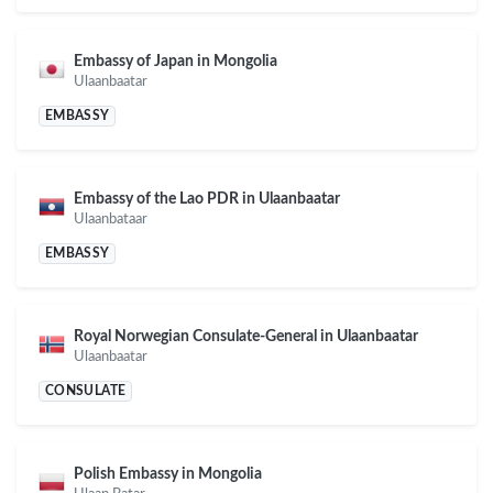
Embassy of Japan in Mongolia
Ulaanbaatar
EMBASSY
Embassy of the Lao PDR in Ulaanbaatar
Ulaanbataar
EMBASSY
Royal Norwegian Consulate-General in Ulaanbaatar
Ulaanbaatar
CONSULATE
Polish Embassy in Mongolia