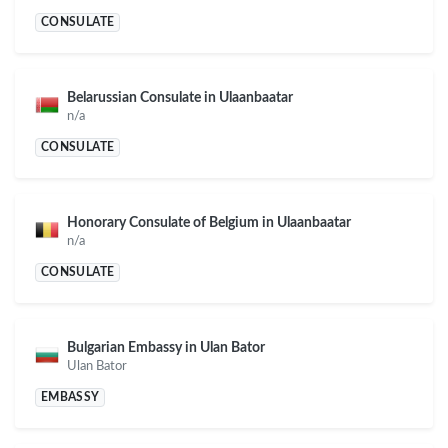
CONSULATE
Belarussian Consulate in Ulaanbaatar
n/a
CONSULATE
Honorary Consulate of Belgium in Ulaanbaatar
n/a
CONSULATE
Bulgarian Embassy in Ulan Bator
Ulan Bator
EMBASSY