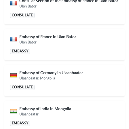
Consular Section of the Embassy of France in Ulan Bator
Ulan Bator
CONSULATE
Embassy of France in Ulan Bator
Ulan Bator
EMBASSY
Embassy of Germany in Ulaanbaatar
Ulaanbaatar, Mongolia
CONSULATE
Embassy of India in Mongolia
Ulaanbaatar
EMBASSY