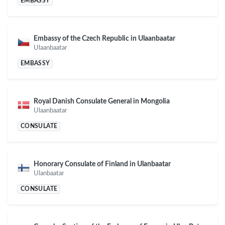
EMBASSY
Embassy of the Czech Republic in Ulaanbaatar
Ulaanbaatar
EMBASSY
Royal Danish Consulate General in Mongolia
Ulaanbaatar
CONSULATE
Honorary Consulate of Finland in Ulanbaatar
Ulanbaatar
CONSULATE