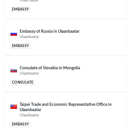
Ulaan Batar
EMBASSY
Embassy of Russia in Ulaanbaatar
Ulaanbaatar
EMBASSY
Consulate of Slovakia in Mongolia
Ulaanbaatar
CONSULATE
Taipei Trade and Economic Representative Office in
Ulaanbaatar
Ulaanbaatar
EMBASSY