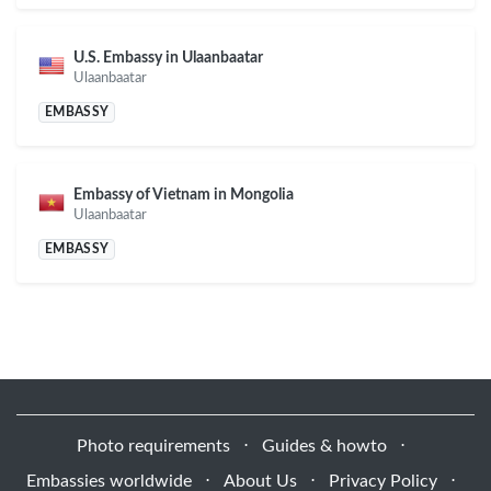
U.S. Embassy in Ulaanbaatar
Ulaanbaatar
EMBASSY
Embassy of Vietnam in Mongolia
Ulaanbaatar
EMBASSY
Photo requirements
⋅
Guides & howto
⋅
Embassies worldwide
⋅
About Us
⋅
Privacy Policy
⋅