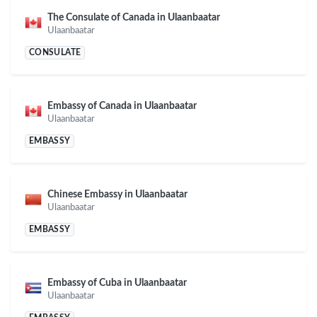
The Consulate of Canada in Ulaanbaatar
Ulaanbaatar
CONSULATE
Embassy of Canada in Ulaanbaatar
Ulaanbaatar
EMBASSY
Chinese Embassy in Ulaanbaatar
Ulaanbaatar
EMBASSY
Embassy of Cuba in Ulaanbaatar
Ulaanbaatar