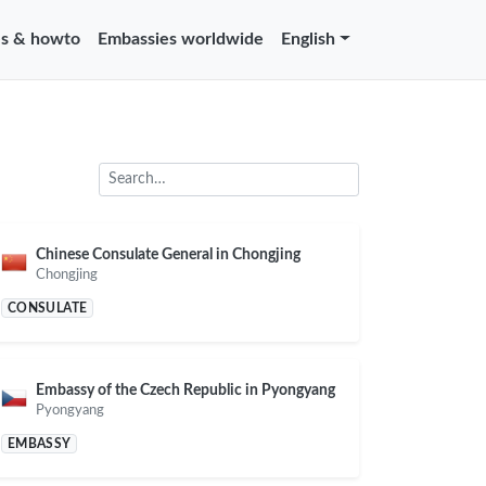
s & howto
Embassies worldwide
English
Chinese Consulate General in Chongjing
Chongjing
CONSULATE
Embassy of the Czech Republic in Pyongyang
Pyongyang
EMBASSY