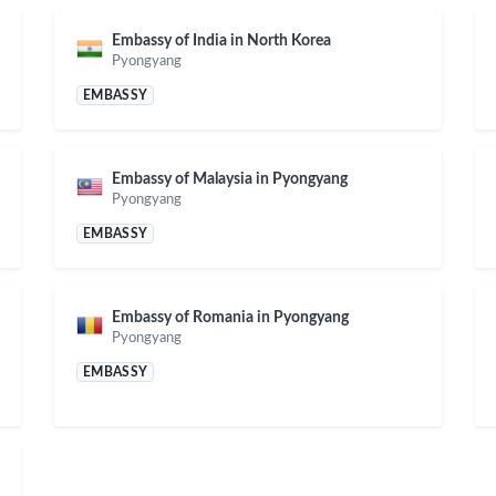
Embassy of India in North Korea
Pyongyang
EMBASSY
Embassy of Malaysia in Pyongyang
Pyongyang
EMBASSY
Embassy of Romania in Pyongyang
Pyongyang
EMBASSY