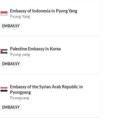
Embassy of Indonesia in Pyong Yang
Pyong Yang
EMBASSY
Palestine Embassy in Korea
Pyong yang
EMBASSY
Embassy of the Syrian Arab Republic in
Pyongyang
Pyongyang
EMBASSY