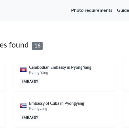
Photo requirements
Guide
tes found
16
Cambodian Embassy in Pyong Yang
Pyong Yang
EMBASSY
Embassy of Cuba in Pyongyang
Pyongyang
EMBASSY