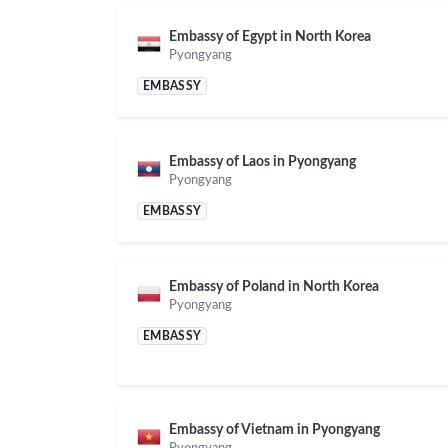
Embassy of Egypt in North Korea
Pyongyang
EMBASSY
Embassy of Laos in Pyongyang
Pyongyang
EMBASSY
Embassy of Poland in North Korea
Pyongyang
EMBASSY
Embassy of Vietnam in Pyongyang
Pyongyang