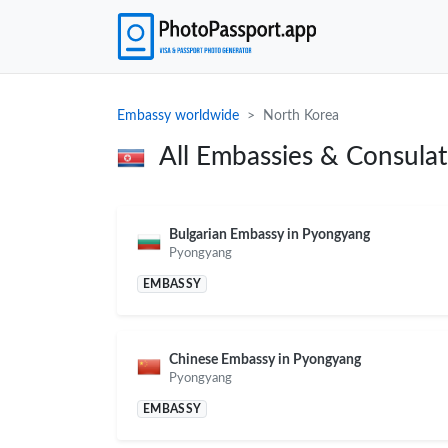
Embassy worldwide
North Korea
All Embassies & Consula
Bulgarian Embassy in Pyongyang
Pyongyang
EMBASSY
Chinese Embassy in Pyongyang
Pyongyang
EMBASSY