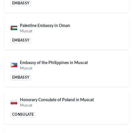
EMBASSY
Palestine Embassy in Oman
Muscat
EMBASSY
Embassy of the Philippines in Muscat
Muscat
EMBASSY
Honorary Consulate of Poland in Muscat
Muscat
CONSULATE