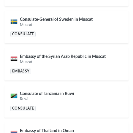
Consulate-General of Sweden in Muscat
Muscat
CONSULATE
Embassy of the Syrian Arab Republic in Muscat
Muscat
EMBASSY
Consulate of Tanzania in Ruwi
Ruwi
CONSULATE
Embassy of Thailand in Oman