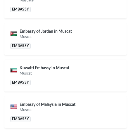
Mascate
EMBASSY
Embassy of Jordan in Muscat
Muscat
EMBASSY
Kuwaiti Embassy in Muscat
Muscat
EMBASSY
Embassy of Malaysia in Muscat
Muscat
EMBASSY