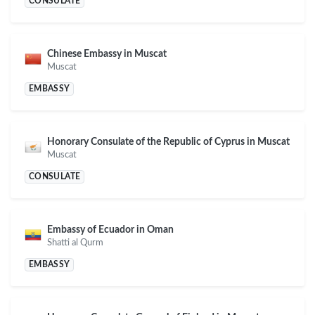
CONSULATE
Chinese Embassy in Muscat
Muscat
EMBASSY
Honorary Consulate of the Republic of Cyprus in Muscat
Muscat
CONSULATE
Embassy of Ecuador in Oman
Shatti al Qurm
EMBASSY