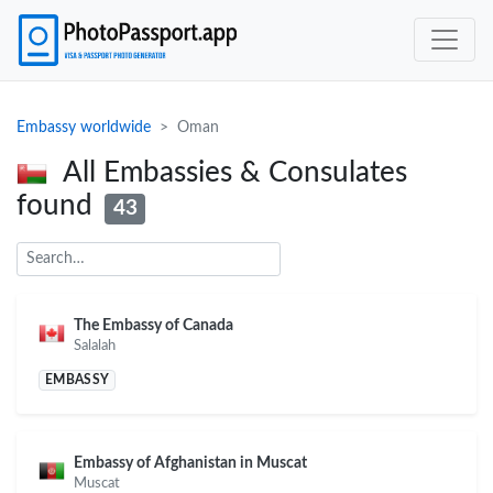
Embassy worldwide
Oman
All Embassies & Consulates
found
43
The Embassy of Canada
Salalah
EMBASSY
Embassy of Afghanistan in Muscat
Muscat