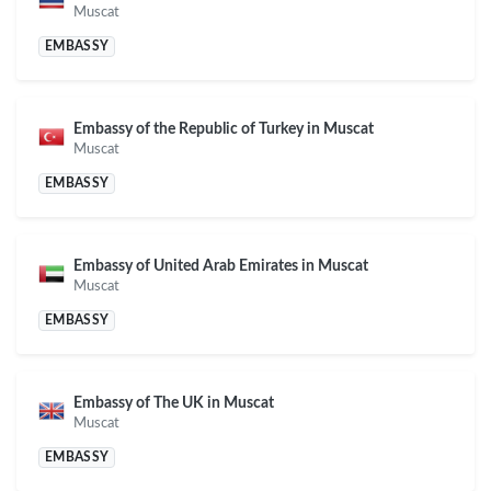
Muscat
EMBASSY
Embassy of the Republic of Turkey in Muscat
Muscat
EMBASSY
Embassy of United Arab Emirates in Muscat
Muscat
EMBASSY
Embassy of The UK in Muscat
Muscat
EMBASSY