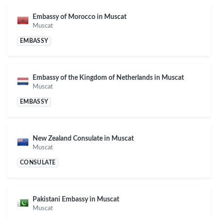
Embassy of Morocco in Muscat
Muscat
EMBASSY
Embassy of the Kingdom of Netherlands in Muscat
Muscat
EMBASSY
New Zealand Consulate in Muscat
Muscat
CONSULATE
Pakistani Embassy in Muscat
Muscat