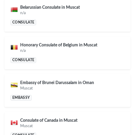
Belarussian Consulate in Muscat
n/a
CONSULATE
Honorary Consulate of Belgium in Muscat
n/a
CONSULATE
Embassy of Brunei Darussalam in Oman
Muscat
EMBASSY
Consulate of Canada in Muscat
Muscat