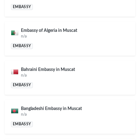
EMBASSY
Embassy of Algeria in Muscat
n/a
EMBASSY
Bahraini Embassy in Muscat
n/a
EMBASSY
Bangladeshi Embassy in Muscat
n/a
EMBASSY