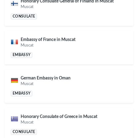
Honorary Consulate General of Finland in Muscat
Muscat
CONSULATE
Embassy of France in Muscat
Muscat
EMBASSY
German Embassy in Oman
Muscat
EMBASSY
Honorary Consulate of Greece in Muscat
Muscat
CONSULATE