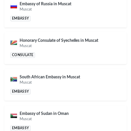
Embassy of Russia in Muscat
Muscat
EMBASSY
Honorary Consulate of Syechelles in Muscat
Muscat
CONSULATE
South African Embassy in Muscat
Muscat
EMBASSY
Embassy of Sudan in Oman
Muscat
EMBASSY