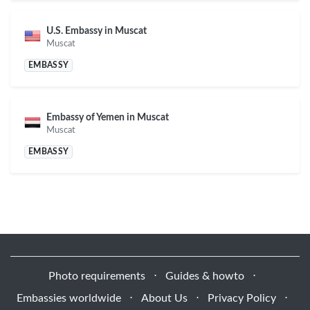
U.S. Embassy in Muscat
Muscat
EMBASSY
Embassy of Yemen in Muscat
Muscat
EMBASSY
Photo requirements
⋅
Guides & howto
⋅
Embassies worldwide
⋅
About Us
⋅
Privacy Policy
⋅