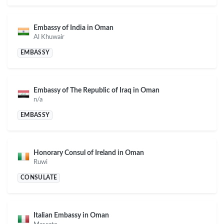
Embassy of India in Oman
Al Khuwair
EMBASSY
Embassy of The Republic of Iraq in Oman
n/a
EMBASSY
Honorary Consul of Ireland in Oman
Ruwi
CONSULATE
Italian Embassy in Oman