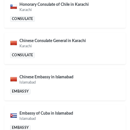
Honorary Consulate of Chile in Karachi
Karachi
CONSULATE
Chinese Consulate General in Karachi
Karachi
CONSULATE
Chinese Embassy in Islamabad
Islamabad
EMBASSY
Embassy of Cuba in Islamabad
Islamabad
EMBASSY