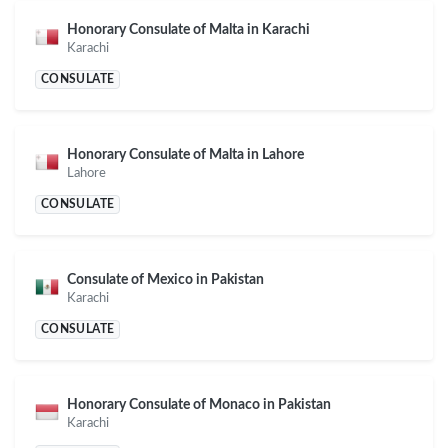
Honorary Consulate of Malta in Karachi
Karachi
CONSULATE
Honorary Consulate of Malta in Lahore
Lahore
CONSULATE
Consulate of Mexico in Pakistan
Karachi
CONSULATE
Honorary Consulate of Monaco in Pakistan
Karachi