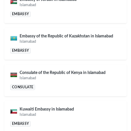
Islamabad
EMBASSY
Embassy of the Republic of Kazakhstan in Islamabad
Islamabad
EMBASSY
Consulate of the Republic of Kenya in Islamabad
Islamabad
CONSULATE
Kuwaiti Embassy in Islamabad
Islamabad
EMBASSY