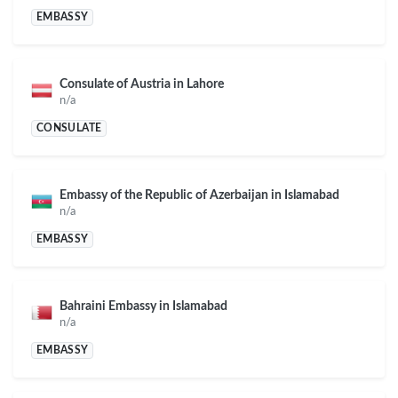
EMBASSY
Consulate of Austria in Lahore
n/a
CONSULATE
Embassy of the Republic of Azerbaijan in Islamabad
n/a
EMBASSY
Bahraini Embassy in Islamabad
n/a
EMBASSY