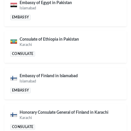
Embassy of Egypt in Pakistan
Islamabad
EMBASSY
Consulate of Ethiopia in Pakistan
Karachi
CONSULATE
Embassy of Finland in Islamabad
Islamabad
EMBASSY
Honorary Consulate General of Finland in Karachi
Karachi
CONSULATE