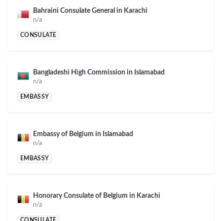
Bahraini Consulate General in Karachi
n/a
CONSULATE
Bangladeshi High Commission in Islamabad
n/a
EMBASSY
Embassy of Belgium in Islamabad
n/a
EMBASSY
Honorary Consulate of Belgium in Karachi
n/a
CONSULATE