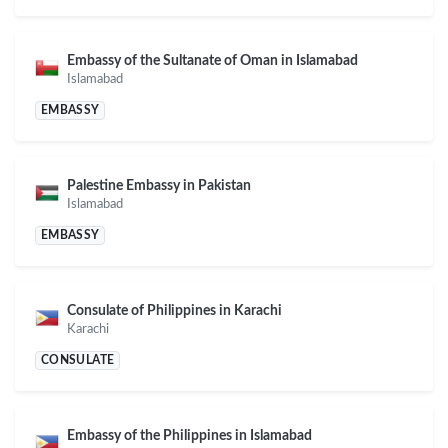
Embassy of the Sultanate of Oman in Islamabad
Islamabad
EMBASSY
Palestine Embassy in Pakistan
Islamabad
EMBASSY
Consulate of Philippines in Karachi
Karachi
CONSULATE
Embassy of the Philippines in Islamabad