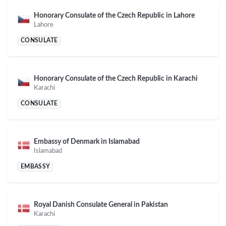
Honorary Consulate of the Czech Republic in Lahore
Lahore
CONSULATE
Honorary Consulate of the Czech Republic in Karachi
Karachi
CONSULATE
Embassy of Denmark in Islamabad
Islamabad
EMBASSY
Royal Danish Consulate General in Pakistan
Karachi