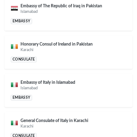
Embassy of The Republic of Iraq in Pakistan
Islamabad
EMBASSY
Honorary Consul of Ireland in Pakistan
Karachi
CONSULATE
Embassy of Italy in Islamabad
Islamabad
EMBASSY
General Consulate of Italy in Karachi
Karachi
CONSULATE