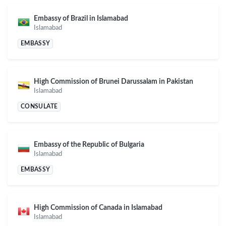
Embassy of Brazil in Islamabad
Islamabad
EMBASSY
High Commission of Brunei Darussalam in Pakistan
Islamabad
CONSULATE
Embassy of the Republic of Bulgaria
Islamabad
EMBASSY
High Commission of Canada in Islamabad
Islamabad