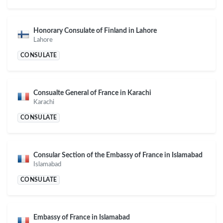
Honorary Consulate of Finland in Lahore
Lahore
CONSULATE
Consualte General of France in Karachi
Karachi
CONSULATE
Consular Section of the Embassy of France in Islamabad
Islamabad
CONSULATE
Embassy of France in Islamabad