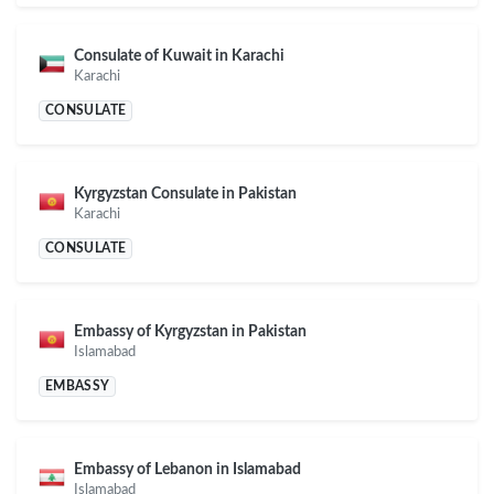
Consulate of Kuwait in Karachi
Karachi
CONSULATE
Kyrgyzstan Consulate in Pakistan
Karachi
CONSULATE
Embassy of Kyrgyzstan in Pakistan
Islamabad
EMBASSY
Embassy of Lebanon in Islamabad
Islamabad