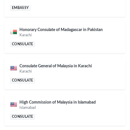
EMBASSY
Honorary Consulate of Madagascar in Pakistan
Karachi
CONSULATE
Consulate General of Malaysia in Karachi
Karachi
CONSULATE
High Commission of Malaysia in Islamabad
Islamabad
CONSULATE