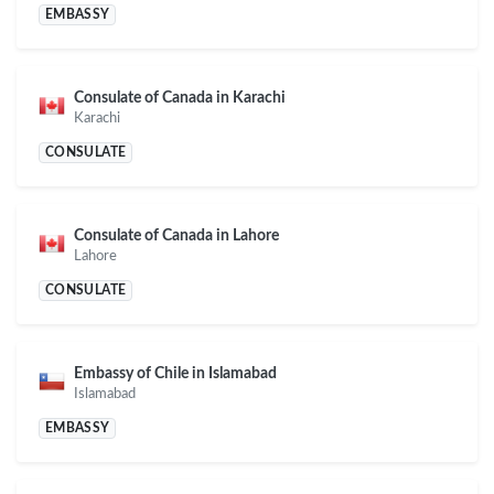
EMBASSY
Consulate of Canada in Karachi
Karachi
CONSULATE
Consulate of Canada in Lahore
Lahore
CONSULATE
Embassy of Chile in Islamabad
Islamabad
EMBASSY