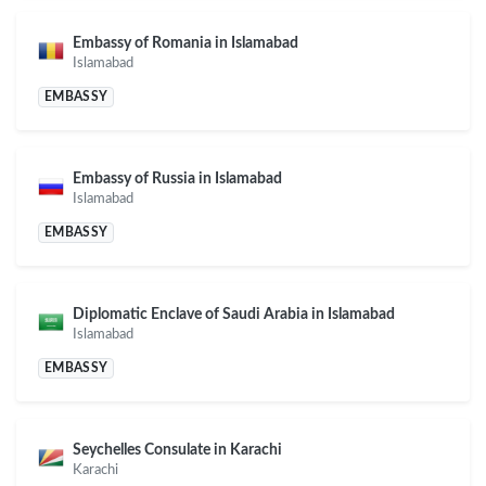
Embassy of Romania in Islamabad
Islamabad
EMBASSY
Embassy of Russia in Islamabad
Islamabad
EMBASSY
Diplomatic Enclave of Saudi Arabia in Islamabad
Islamabad
EMBASSY
Seychelles Consulate in Karachi
Karachi