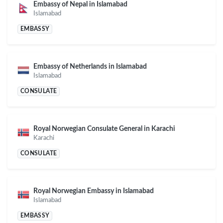
Embassy of Nepal in Islamabad
Islamabad
EMBASSY
Embassy of Netherlands in Islamabad
Islamabad
CONSULATE
Royal Norwegian Consulate General in Karachi
Karachi
CONSULATE
Royal Norwegian Embassy in Islamabad
Islamabad
EMBASSY