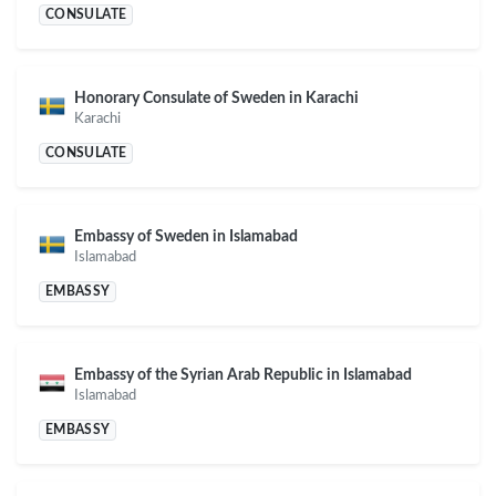
CONSULATE
Honorary Consulate of Sweden in Karachi
Karachi
CONSULATE
Embassy of Sweden in Islamabad
Islamabad
EMBASSY
Embassy of the Syrian Arab Republic in Islamabad
Islamabad
EMBASSY