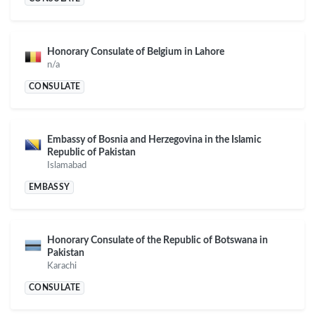
Honorary Consulate of Belgium in Lahore
n/a
CONSULATE
Embassy of Bosnia and Herzegovina in the Islamic
Republic of Pakistan
Islamabad
EMBASSY
Honorary Consulate of the Republic of Botswana in
Pakistan
Karachi
CONSULATE