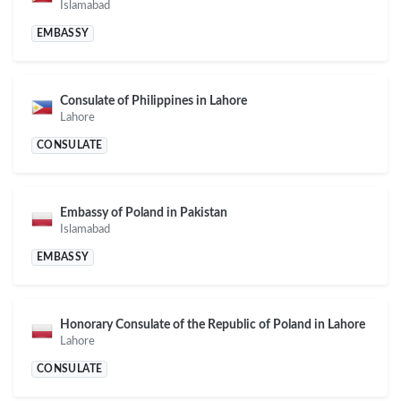
Islamabad
EMBASSY
Consulate of Philippines in Lahore
Lahore
CONSULATE
Embassy of Poland in Pakistan
Islamabad
EMBASSY
Honorary Consulate of the Republic of Poland in Lahore
Lahore
CONSULATE