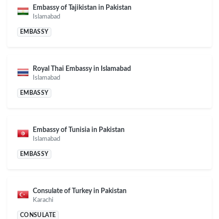
Embassy of Tajikistan in Pakistan
Islamabad
EMBASSY
Royal Thai Embassy in Islamabad
Islamabad
EMBASSY
Embassy of Tunisia in Pakistan
Islamabad
EMBASSY
Consulate of Turkey in Pakistan
Karachi
CONSULATE