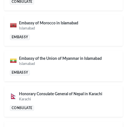
CONSULATE
Embassy of Morocco in Islamabad
Islamabad
EMBASSY
Embassy of the Union of Myanmar in Islamabad
Islamabad
EMBASSY
Honorary Consulate General of Nepal in Karachi
Karachi
CONSULATE