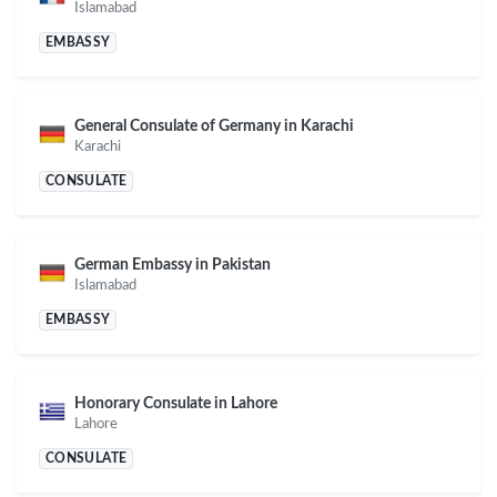
Islamabad
EMBASSY
General Consulate of Germany in Karachi
Karachi
CONSULATE
German Embassy in Pakistan
Islamabad
EMBASSY
Honorary Consulate in Lahore
Lahore
CONSULATE