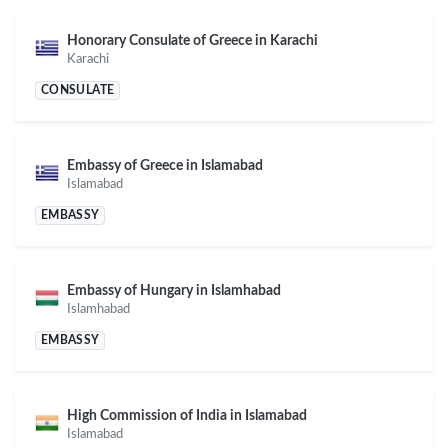
Honorary Consulate of Greece in Karachi
Karachi
CONSULATE
Embassy of Greece in Islamabad
Islamabad
EMBASSY
Embassy of Hungary in Islamhabad
Islamhabad
EMBASSY
High Commission of India in Islamabad
Islamabad