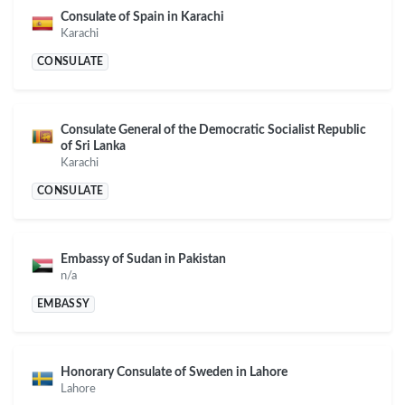
Consulate of Spain in Karachi
Karachi
CONSULATE
Consulate General of the Democratic Socialist Republic
of Sri Lanka
Karachi
CONSULATE
Embassy of Sudan in Pakistan
n/a
EMBASSY
Honorary Consulate of Sweden in Lahore
Lahore