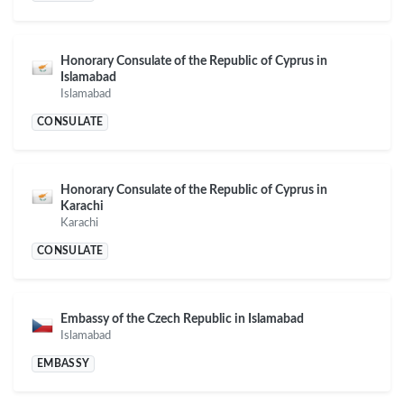
Honorary Consulate of the Republic of Cyprus in
Islamabad
Islamabad
CONSULATE
Honorary Consulate of the Republic of Cyprus in
Karachi
Karachi
CONSULATE
Embassy of the Czech Republic in Islamabad
Islamabad
EMBASSY