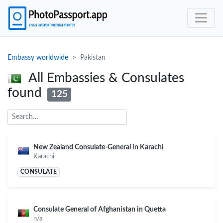
Embassy worldwide
Pakistan
All Embassies & Consulates
found
125
New Zealand Consulate-General in Karachi
Karachi
CONSULATE
Consulate General of Afghanistan in Quetta
n/a