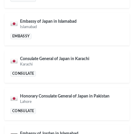
Embassy of Japan in Islamabad
Islamabad
EMBASSY
Consulate General of Japan in Karachi
Karachi
CONSULATE
Honorary Consulate General of Japan in Pakistan
Lahore
CONSULATE
Embassy of Jordan in Islamabad