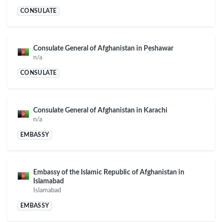
CONSULATE
Consulate General of Afghanistan in Peshawar
n/a
CONSULATE
Consulate General of Afghanistan in Karachi
n/a
EMBASSY
Embassy of the Islamic Republic of Afghanistan in
Islamabad
Islamabad
EMBASSY