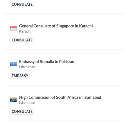
CONSULATE
General Consulate of Singapore in Karachi
Karachi
CONSULATE
Embassy of Somalia in Pakistan
Islamabad
EMBASSY
High Commission of South Africa in Islamabad
Islamabad
CONSULATE