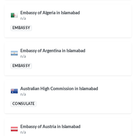
Embassy of Algeria in Islamabad
n/a
EMBASSY
Embassy of Argentina in Islamabad
n/a
EMBASSY
Australian High Commission in Islamabad
n/a
CONSULATE
Embassy of Austria in Islamabad
n/a