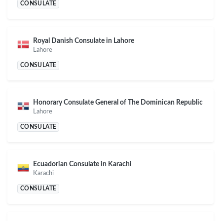
CONSULATE
Royal Danish Consulate in Lahore
Lahore
CONSULATE
Honorary Consulate General of The Dominican Republic
Lahore
CONSULATE
Ecuadorian Consulate in Karachi
Karachi
CONSULATE