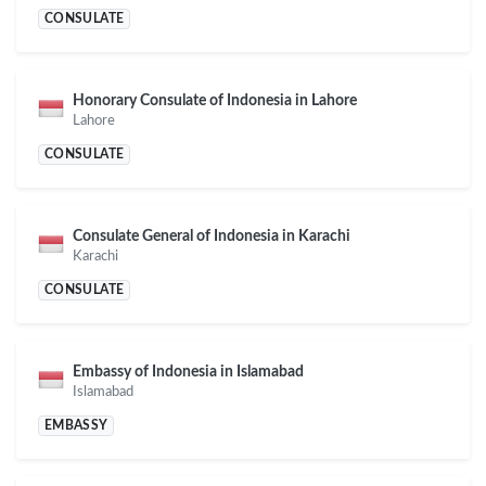
CONSULATE
Honorary Consulate of Indonesia in Lahore
Lahore
CONSULATE
Consulate General of Indonesia in Karachi
Karachi
CONSULATE
Embassy of Indonesia in Islamabad
Islamabad
EMBASSY