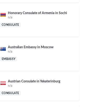
Honorary Consulate of Armenia in Sochi
n/a
CONSULATE
Australian Embassy in Moscow
n/a
EMBASSY
Austrian Consulate in Yekaterinburg
n/a
CONSULATE