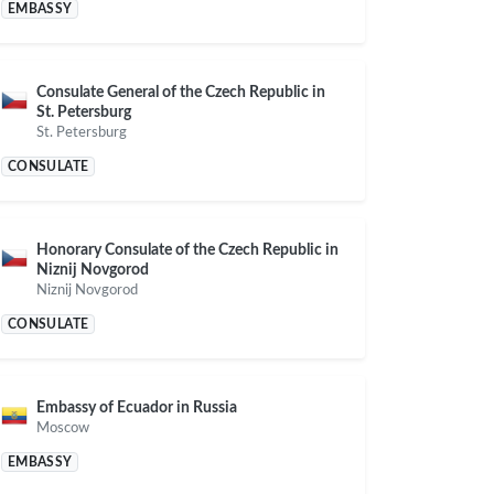
EMBASSY
Consulate General of the Czech Republic in
St. Petersburg
St. Petersburg
CONSULATE
Honorary Consulate of the Czech Republic in
Niznij Novgorod
Niznij Novgorod
CONSULATE
Embassy of Ecuador in Russia
Moscow
EMBASSY