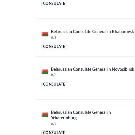
CONSULATE
Belarussian Consulate General in Khabarovsk
n/a
CONSULATE
Belarussian Consulate General in Novosibirsk
n/a
CONSULATE
Belarussian Consulate General in
Yekaterinburg
n/a
CONSULATE