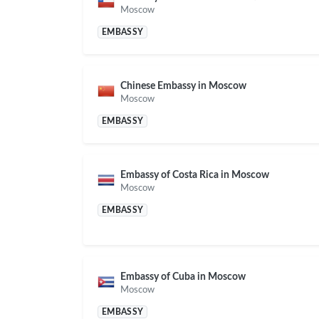
Moscow
EMBASSY
Chinese Embassy in Moscow
Moscow
EMBASSY
Embassy of Costa Rica in Moscow
Moscow
EMBASSY
Embassy of Cuba in Moscow
Moscow
EMBASSY