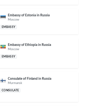
Embassy of Estonia in Russia
Moscow
EMBASSY
Embassy of Ethiopia in Russia
Moscow
EMBASSY
Consulate of Finland in Russia
Murmansk
CONSULATE