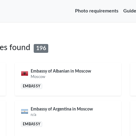
Photo requirements
Guide
tes found
196
Embassy of Albanian in Moscow
Moscow
EMBASSY
Embassy of Argentina in Moscow
n/a
EMBASSY