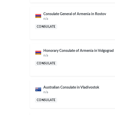
Consulate General of Armenia in Rostov
n/a
CONSULATE
Honorary Consulate of Armenia in Volgograd
n/a
CONSULATE
Australian Consulate in Vladivostok
n/a
CONSULATE