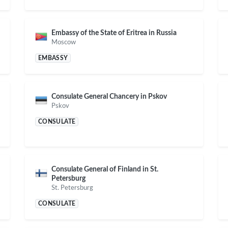
Embassy of the State of Eritrea in Russia
Moscow
EMBASSY
Consulate General Chancery in Pskov
Pskov
CONSULATE
Consulate General of Finland in St.
Petersburg
St. Petersburg
CONSULATE