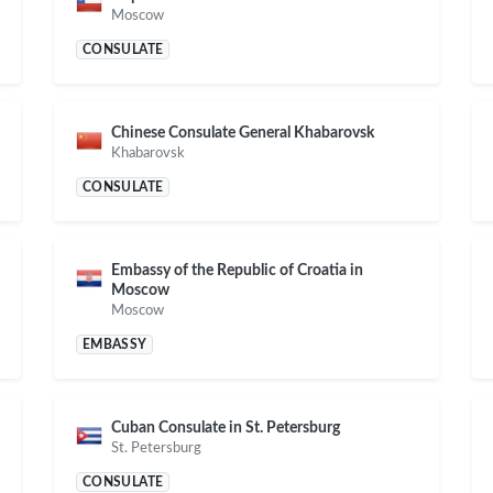
Moscow
CONSULATE
Chinese Consulate General Khabarovsk
Khabarovsk
CONSULATE
Embassy of the Republic of Croatia in
Moscow
Moscow
EMBASSY
Cuban Consulate in St. Petersburg
St. Petersburg
CONSULATE