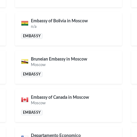
Embassy of Bolivia in Moscow
n/a
EMBASSY
Bruneian Embassy in Moscow
Moscow
EMBASSY
Embassy of Canada in Moscow
Moscow
EMBASSY
Departamento Economico