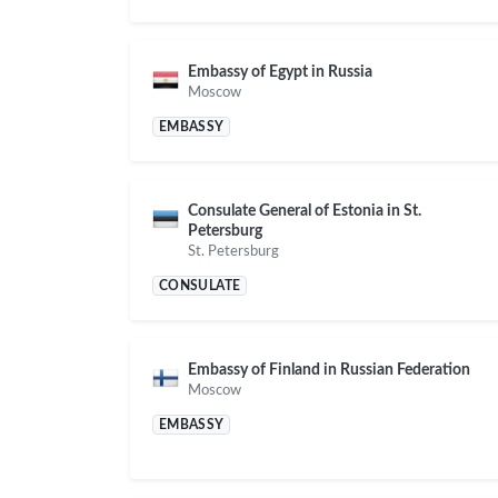
Embassy of Egypt in Russia
Moscow
EMBASSY
Consulate General of Estonia in St.
Petersburg
St. Petersburg
CONSULATE
Embassy of Finland in Russian Federation
Moscow
EMBASSY