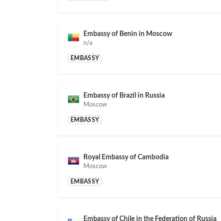
Embassy of Benin in Moscow
n/a
EMBASSY
Embassy of Brazil in Russia
Moscow
EMBASSY
Royal Embassy of Cambodia
Moscow
EMBASSY
Embassy of Chile in the Federation of Russia