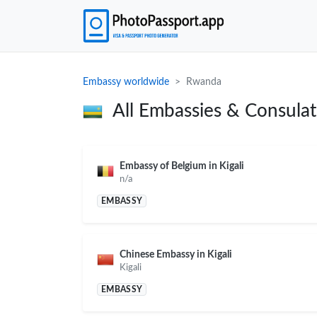
Embassy worldwide
Rwanda
All Embassies & Consula
Embassy of Belgium in Kigali
n/a
EMBASSY
Chinese Embassy in Kigali
Kigali
EMBASSY