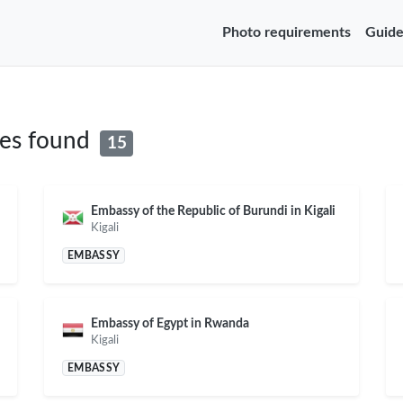
Photo requirements
Guide
tes found
15
Embassy of the Republic of Burundi in Kigali
Kigali
EMBASSY
Embassy of Egypt in Rwanda
Kigali
EMBASSY