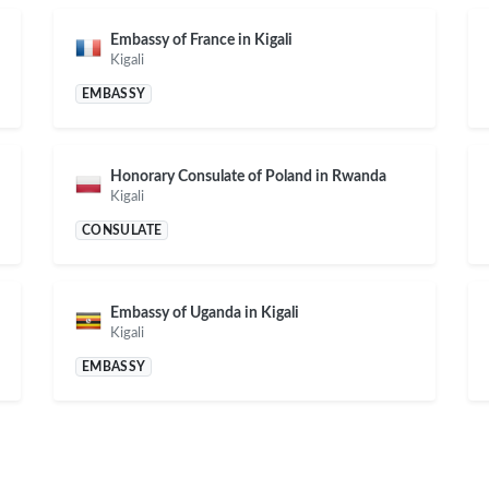
Embassy of France in Kigali
Kigali
EMBASSY
Honorary Consulate of Poland in Rwanda
Kigali
CONSULATE
Embassy of Uganda in Kigali
Kigali
EMBASSY