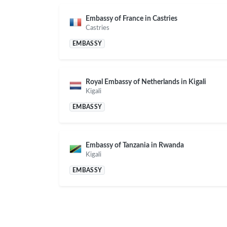
Embassy of France in Castries
Castries
EMBASSY
Royal Embassy of Netherlands in Kigali
Kigali
EMBASSY
Embassy of Tanzania in Rwanda
Kigali
EMBASSY