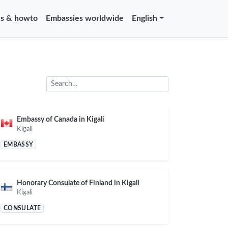
s & howto
Embassies worldwide
English
Embassy of Canada in Kigali
Kigali
EMBASSY
Honorary Consulate of Finland in Kigali
Kigali
CONSULATE