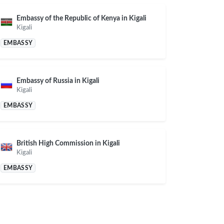
Embassy of the Republic of Kenya in Kigali
Kigali
EMBASSY
Embassy of Russia in Kigali
Kigali
EMBASSY
British High Commission in Kigali
Kigali
EMBASSY