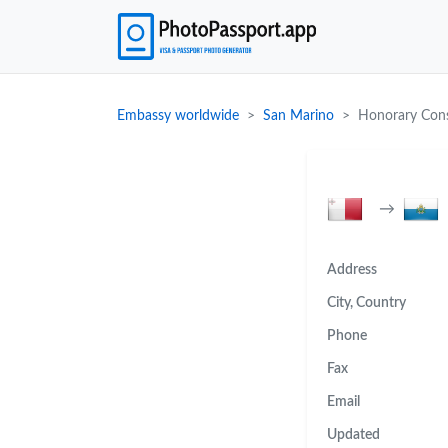
Embassy worldwide
San Marino
Honorary Cons
→
Address
City, Country
Phone
Fax
Email
Updated