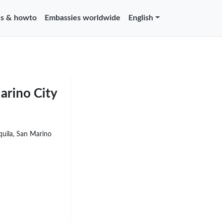
s & howto
Embassies worldwide
English
arino City
Aquila, San Marino