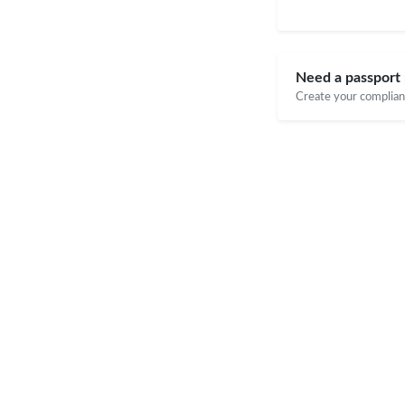
Need a passport 
Create your compliant