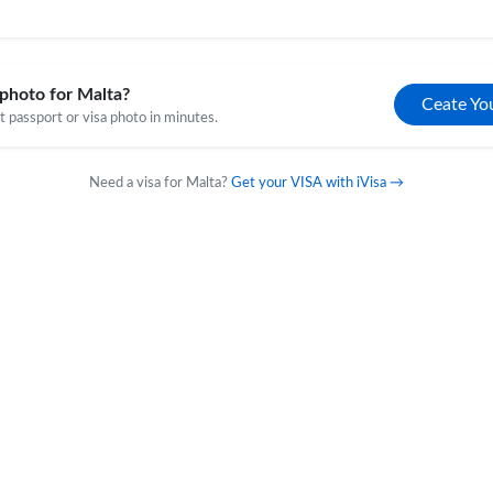
photo for Malta?
Ceate Yo
 passport or visa photo in minutes.
Need a visa for Malta?
Get your VISA with iVisa →