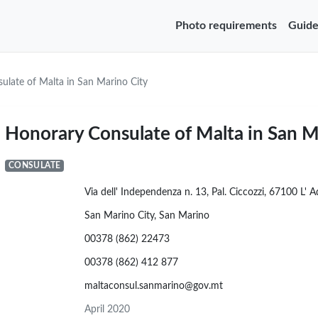
Photo requirements
Guide
ulate of Malta in San Marino City
Honorary Consulate of Malta in San M
CONSULATE
Via dell' Independenza n. 13, Pal. Ciccozzi, 67100 L' 
San Marino City, San Marino
00378 (862) 22473
00378 (862) 412 877
maltaconsul.sanmarino@gov.mt
April 2020