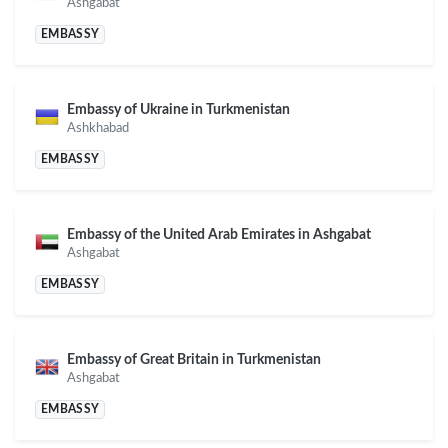
Ashgabat
EMBASSY
Embassy of Ukraine in Turkmenistan
Ashkhabad
EMBASSY
Embassy of the United Arab Emirates in Ashgabat
Ashgabat
EMBASSY
Embassy of Great Britain in Turkmenistan
Ashgabat
EMBASSY