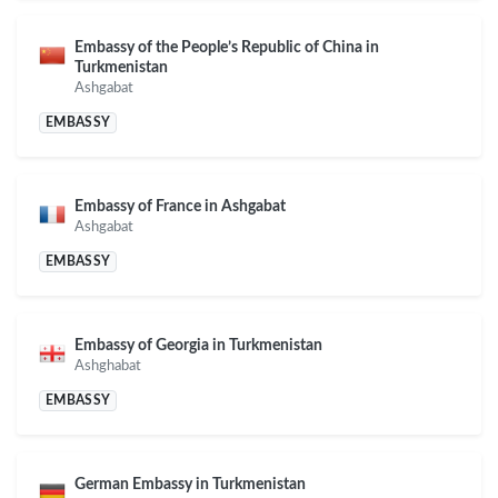
Embassy of the People’s Republic of China in
Turkmenistan
Ashgabat
EMBASSY
Embassy of France in Ashgabat
Ashgabat
EMBASSY
Embassy of Georgia in Turkmenistan
Ashghabat
EMBASSY
German Embassy in Turkmenistan