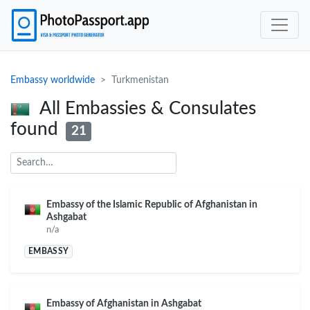
Embassy worldwide
Turkmenistan
All Embassies & Consulates
found
21
Embassy of the Islamic Republic of Afghanistan in
Ashgabat
n/a
EMBASSY
Embassy of Afghanistan in Ashgabat