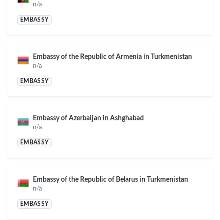
n/a
EMBASSY
Embassy of the Republic of Armenia in Turkmenistan
n/a
EMBASSY
Embassy of Azerbaijan in Ashghabad
n/a
EMBASSY
Embassy of the Republic of Belarus in Turkmenistan
n/a
EMBASSY