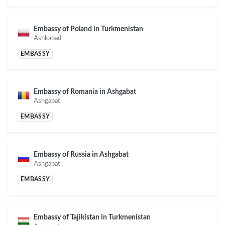
Embassy of Poland in Turkmenistan
Ashkabad
EMBASSY
Embassy of Romania in Ashgabat
Ashgabat
EMBASSY
Embassy of Russia in Ashgabat
Ashgabat
EMBASSY
Embassy of Tajikistan in Turkmenistan