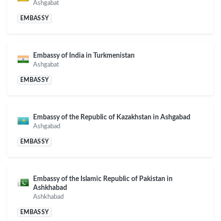
Ashgabat
EMBASSY
Embassy of India in Turkmenistan
Ashgabat
EMBASSY
Embassy of the Republic of Kazakhstan in Ashgabad
Ashgabad
EMBASSY
Embassy of the Islamic Republic of Pakistan in
Ashkhabad
Ashkhabad
EMBASSY