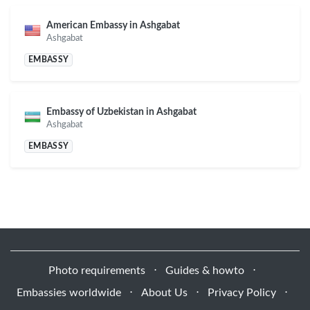
American Embassy in Ashgabat
Ashgabat
EMBASSY
Embassy of Uzbekistan in Ashgabat
Ashgabat
EMBASSY
Photo requirements
⋅
Guides & howto
⋅
Embassies worldwide
⋅
About Us
⋅
Privacy Policy
⋅