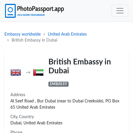
Embassy worldwide
United Arab Emirates
British Embassy in Dubai
British Embassy in
Dubai
→
EMBASSY
Address
Al Seef Road , Bur Dubai (near to Dubai Creekside), PO Box
65 United Arab Emirates
City, Country
Dubai, United Arab Emirates
Phone