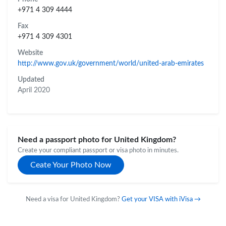
+971 4 309 4444
Fax
+971 4 309 4301
Website
http://www.gov.uk/government/world/united-arab-emirates
Updated
April 2020
Need a passport photo for United Kingdom?
Create your compliant passport or visa photo in minutes.
Ceate Your Photo Now
Need a visa for United Kingdom?
Get your VISA with iVisa →