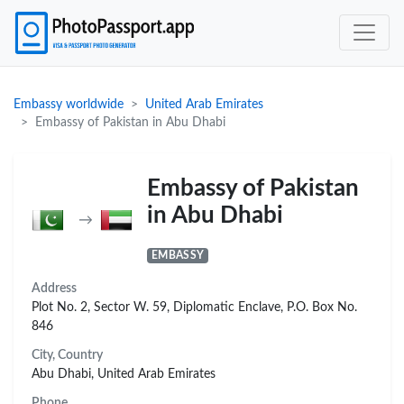
Embassy worldwide
United Arab Emirates
Embassy of Pakistan in Abu Dhabi
Embassy of Pakistan
in Abu Dhabi
→
EMBASSY
Address
Plot No. 2, Sector W. 59, Diplomatic Enclave, P.O. Box No.
846
City, Country
Abu Dhabi, United Arab Emirates
Phone