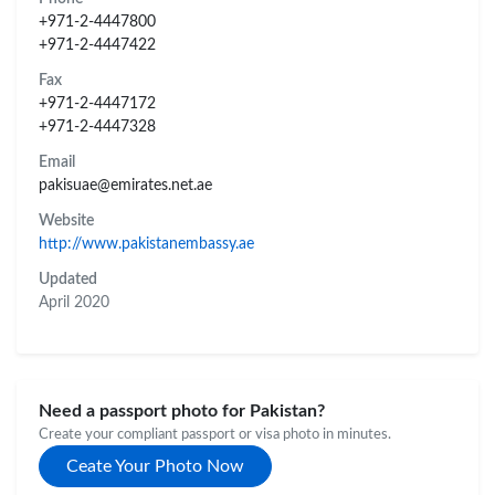
+971-2-4447800
+971-2-4447422
Fax
+971-2-4447172
+971-2-4447328
Email
pakisuae@emirates.net.ae
Website
http://www.pakistanembassy.ae
Updated
April 2020
Need a passport photo for Pakistan?
Create your compliant passport or visa photo in minutes.
Ceate Your Photo Now