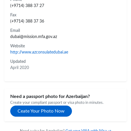
(+9714) 388 37 27
Fax
(+9714) 388 37 36
Email
dubai@mission.mfa.gov.az
Website
http://www.azconsulatedubai.ae
Updated
April 2020
Need a passport photo for Azerbaijan?
Create your compliant passport or visa photo in minutes.
Ceate Your Photo Now
Need a visa for Azerbaijan?
Get your VISA with iVisa →