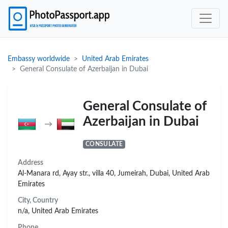
Embassy worldwide
United Arab Emirates
General Consulate of Azerbaijan in Dubai
General Consulate of
Azerbaijan in Dubai
→
CONSULATE
Address
Al-Manara rd, Ayay str., villa 40, Jumeirah, Dubai, United Arab
Emirates
City, Country
n/a, United Arab Emirates
Phone