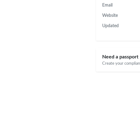
Email
Website
Updated
Need a passport
Create your compliant