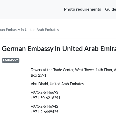
Photo requirements
Guide
an Embassy in United Arab Emirates
German Embassy in United Arab Emir
EMBASSY
Towers at the Trade Center, West Tower, 14th Floor, 
Box 2591
Abu Dhabi, United Arab Emirates
+971-2-6446693
+971-50-6216291
+971-2-6446942
+971-2-6449425