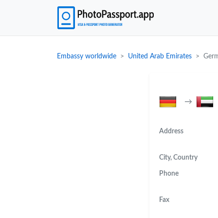
Embassy worldwide
United Arab Emirates
Germ
→
Address
City, Country
Phone
Fax