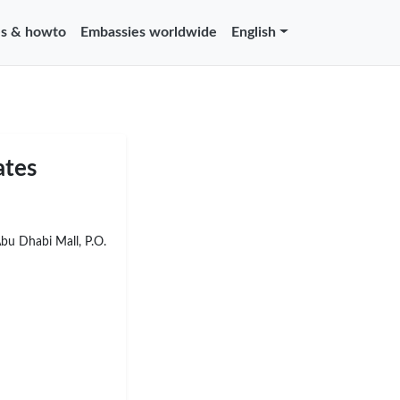
s & howto
Embassies worldwide
English
ates
Abu Dhabi Mall, P.O.