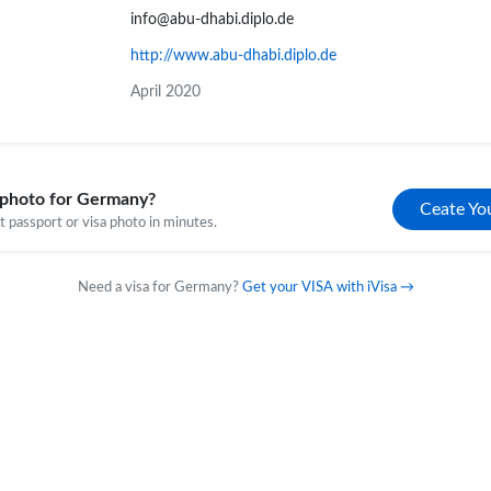
info@abu-dhabi.diplo.de
http://www.abu-dhabi.diplo.de
April 2020
 photo for Germany?
Ceate Yo
 passport or visa photo in minutes.
Need a visa for Germany?
Get your VISA with iVisa →