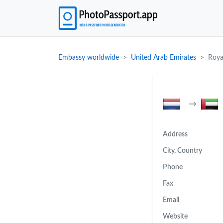
Embassy worldwide
United Arab Emirates
Roya
→
Address
City, Country
Phone
Fax
Email
Website