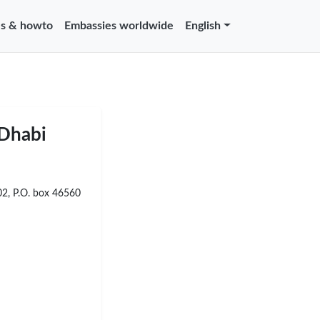
s & howto
Embassies worldwide
English
 Dhabi
02, P.O. box 46560