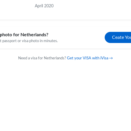
April 2020
photo for Netherlands?
Ceate Yo
 passport or visa photo in minutes.
Need a visa for Netherlands?
Get your VISA with iVisa →