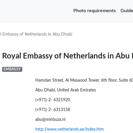
Photo requirements
Guide
l Embassy of Netherlands in Abu Dhabi
Royal Embassy of Netherlands in Abu
EMBASSY
Hamdan Street, Al Masaood Tower, 6th floor, Suite 6
Abu Dhabi, United Arab Emirates
(+971) 2- 6321920
(+971) 2- 6313158
abu@minbuza.nl
http://www.netherlands.ae/index.htm