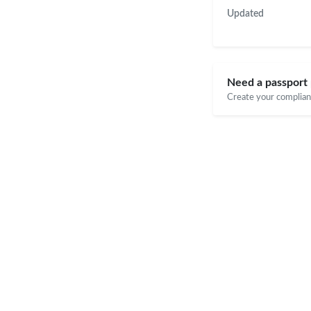
Updated
Need a passport 
Create your compliant