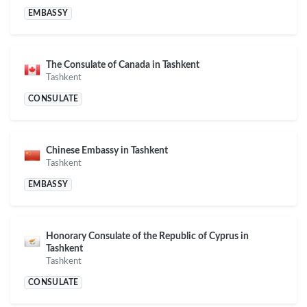
EMBASSY
The Consulate of Canada in Tashkent
Tashkent
CONSULATE
Chinese Embassy in Tashkent
Tashkent
EMBASSY
Honorary Consulate of the Republic of Cyprus in
Tashkent
Tashkent
CONSULATE