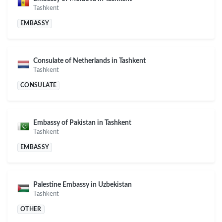
Tashkent
EMBASSY
Consulate of Netherlands in Tashkent
Tashkent
CONSULATE
Embassy of Pakistan in Tashkent
Tashkent
EMBASSY
Palestine Embassy in Uzbekistan
Tashkent
OTHER