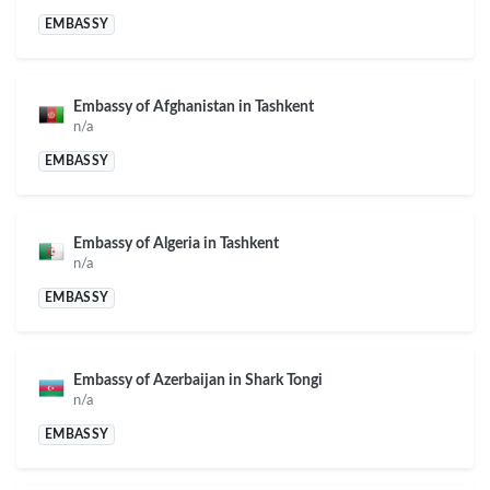
EMBASSY
Embassy of Afghanistan in Tashkent
n/a
EMBASSY
Embassy of Algeria in Tashkent
n/a
EMBASSY
Embassy of Azerbaijan in Shark Tongi
n/a
EMBASSY