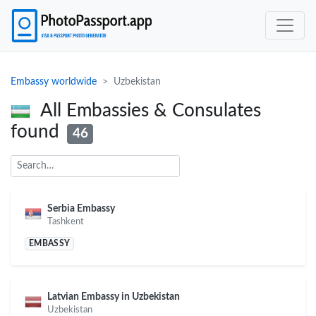
Embassy worldwide
Uzbekistan
All Embassies & Consulates
found
46
Serbia Embassy
Tashkent
EMBASSY
Latvian Embassy in Uzbekistan
Uzbekistan