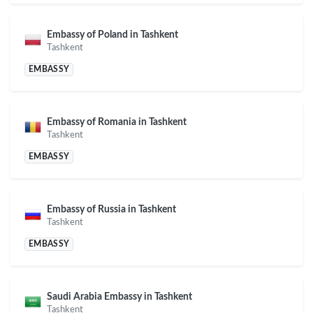
Embassy of Poland in Tashkent
Tashkent
EMBASSY
Embassy of Romania in Tashkent
Tashkent
EMBASSY
Embassy of Russia in Tashkent
Tashkent
EMBASSY
Saudi Arabia Embassy in Tashkent
Tashkent