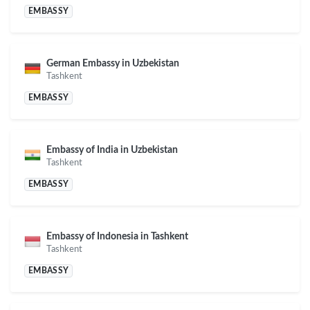
EMBASSY
German Embassy in Uzbekistan
Tashkent
EMBASSY
Embassy of India in Uzbekistan
Tashkent
EMBASSY
Embassy of Indonesia in Tashkent
Tashkent
EMBASSY