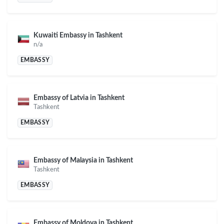
Kuwaiti Embassy in Tashkent
n/a
EMBASSY
Embassy of Latvia in Tashkent
Tashkent
EMBASSY
Embassy of Malaysia in Tashkent
Tashkent
EMBASSY
Embassy of Moldova in Tashkent