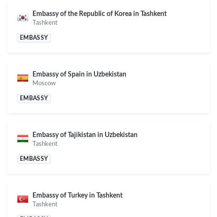
Embassy of the Republic of Korea in Tashkent
Tashkent
EMBASSY
Embassy of Spain in Uzbekistan
Moscow
EMBASSY
Embassy of Tajikistan in Uzbekistan
Tashkent
EMBASSY
Embassy of Turkey in Tashkent
Tashkent