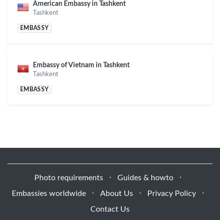
American Embassy in Tashkent
Tashkent
EMBASSY
Embassy of Vietnam in Tashkent
Tashkent
EMBASSY
Photo requirements
⋅
Guides & howto
⋅
Embassies worldwide
⋅
About Us
⋅
Privacy Policy
⋅
Contact Us