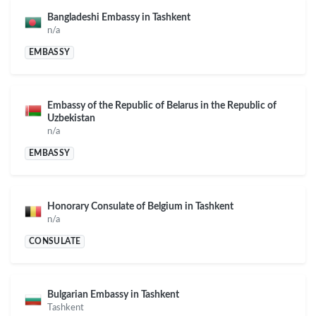
Bangladeshi Embassy in Tashkent
n/a
EMBASSY
Embassy of the Republic of Belarus in the Republic of
Uzbekistan
n/a
EMBASSY
Honorary Consulate of Belgium in Tashkent
n/a
CONSULATE
Bulgarian Embassy in Tashkent
Tashkent