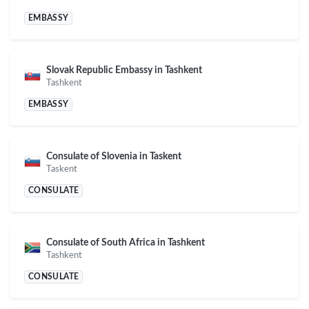
EMBASSY
Slovak Republic Embassy in Tashkent
Tashkent
EMBASSY
Consulate of Slovenia in Taskent
Taskent
CONSULATE
Consulate of South Africa in Tashkent
Tashkent
CONSULATE