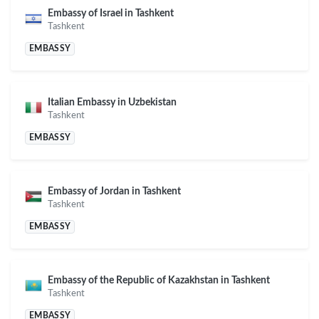
Embassy of Israel in Tashkent
Tashkent
EMBASSY
Italian Embassy in Uzbekistan
Tashkent
EMBASSY
Embassy of Jordan in Tashkent
Tashkent
EMBASSY
Embassy of the Republic of Kazakhstan in Tashkent
Tashkent
EMBASSY