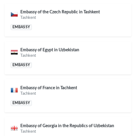
Embassy of the Czech Republic in Tashkent
Tashkent
EMBASSY
Embassy of Egypt in Uzbekistan
Tashkent
EMBASSY
Embassy of France in Tachkent
Tachkent
EMBASSY
Embassy of Georgia in the Republics of Uzbekistan
Tashkent