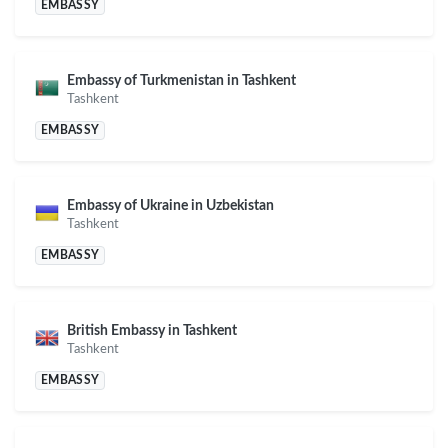
EMBASSY
Embassy of Turkmenistan in Tashkent
Tashkent
EMBASSY
Embassy of Ukraine in Uzbekistan
Tashkent
EMBASSY
British Embassy in Tashkent
Tashkent
EMBASSY