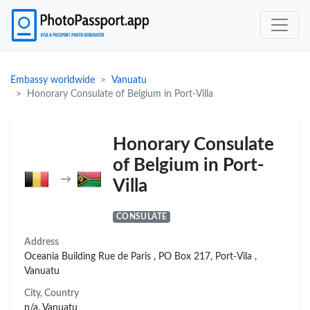
Embassy worldwide
Vanuatu
Honorary Consulate of Belgium in Port-Villa
Honorary Consulate
of Belgium in Port-
→
Villa
CONSULATE
Address
Oceania Building Rue de Paris , PO Box 217, Port-Vila ,
Vanuatu
City, Country
n/a, Vanuatu