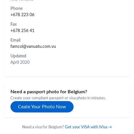
Phone
+678 223 06
Fax
+678 256 41
Email
famcol@vanuatu.com.vu
Updated
April 2020
Need a passport photo for Belgium?
Create your compliant passport or visa photo in minutes.
Ceate Your Photo Now
Need a visa for Belgium?
Get your VISA with iVisa →