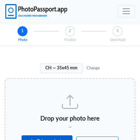
1
2
3
Photo
Finalize
Download
CH — 35x45 mm
Change
Drop your photo here
—