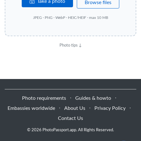
Take a photo
Browse files
JPEG · PNG · WebP · HEIC/HEIF · max 10 MB
Photo tips ↓
Photo requirements
⋅
Guides & howto
⋅
Embassies worldwide
⋅
About Us
⋅
Privacy Policy
⋅
Contact Us
© 2026 PhotoPassport.app. All Rights Reserved.