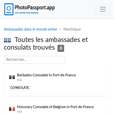
Ambassades dans le monde entier
Martinique
Toutes les ambassades et
consulats trouvés
6
Barbados Consulate in Fort-de-France
n/a
CONSULATE
Honorary Consulate of Belgium in Fort-de-France
n/a