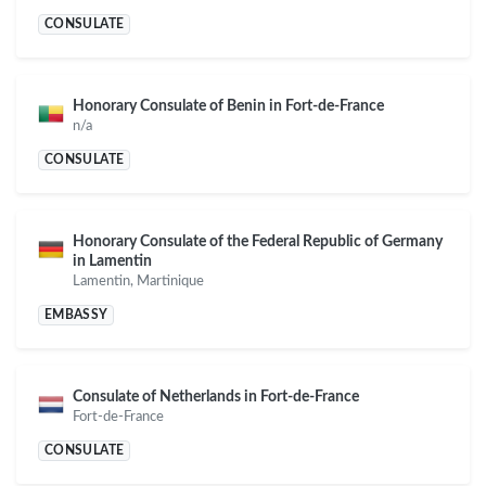
CONSULATE
Honorary Consulate of Benin in Fort-de-France
n/a
CONSULATE
Honorary Consulate of the Federal Republic of Germany
in Lamentin
Lamentin, Martinique
EMBASSY
Consulate of Netherlands in Fort-de-France
Fort-de-France
CONSULATE