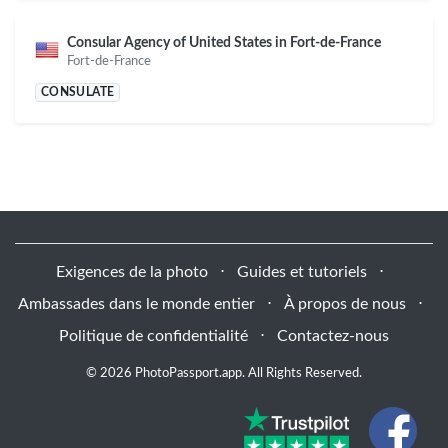
Consular Agency of United States in Fort-de-France
Fort-de-France
CONSULATE
Exigences de la photo
⋅
Guides et tutoriels
⋅
Ambassades dans le monde entier
⋅
À propos de nous
⋅
Politique de confidentialité
⋅
Contactez-nous
© 2026 PhotoPassport.app. All Rights Reserved.