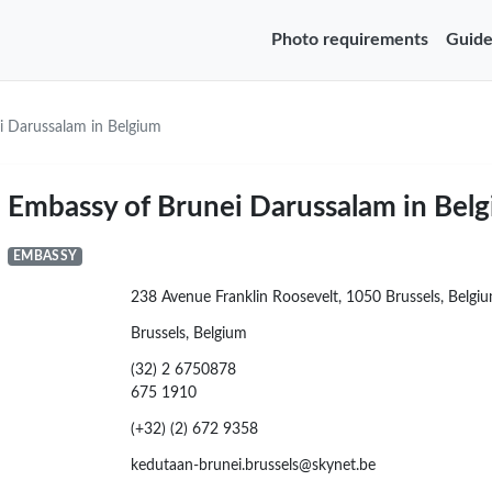
Photo requirements
Guide
i Darussalam in Belgium
Embassy of Brunei Darussalam in Bel
EMBASSY
238 Avenue Franklin Roosevelt, 1050 Brussels, Belgi
Brussels, Belgium
(32) 2 6750878
675 1910
(+32) (2) 672 9358
kedutaan-brunei.brussels@skynet.be