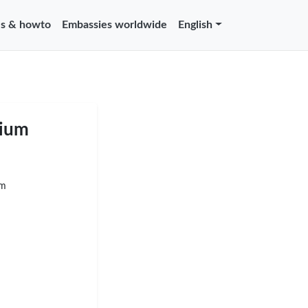
s & howto
Embassies worldwide
English
gium
um