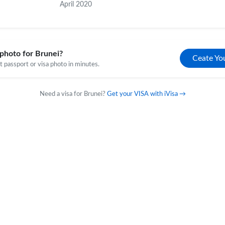
April 2020
photo for Brunei?
Ceate Yo
 passport or visa photo in minutes.
Need a visa for Brunei?
Get your VISA with iVisa →