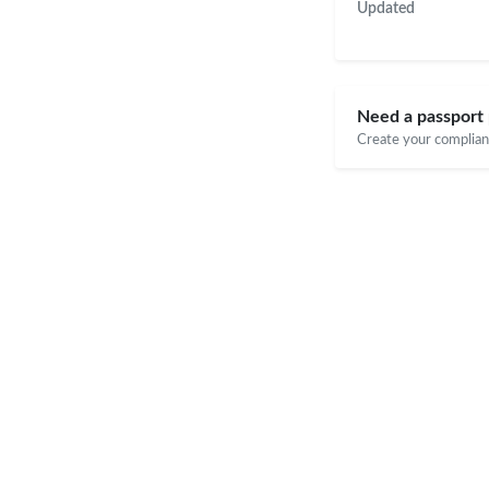
Updated
Need a passport 
Create your compliant