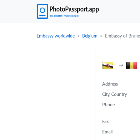
Embassy worldwide
Belgium
Embassy of Brune
→
Address
City, Country
Phone
Fax
Email