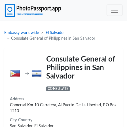
Embassy worldwide
El Salvador
Consulate General of Philippines in San Salvador
Consulate General of
Philippines in San
→
Salvador
CONSULATE
Address
Comersal Km 10 Carretera, Al Puerto De La Libertad, P.O.Box
1210
City, Country
San Salvador, El Salvador