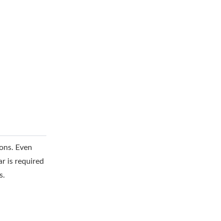
sons. Even
r is required
s.