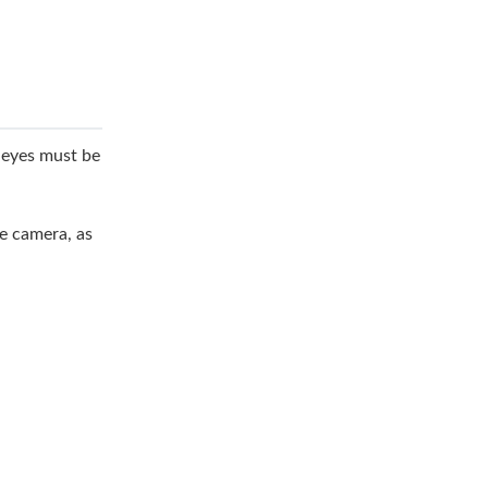
e eyes must be
he camera, as