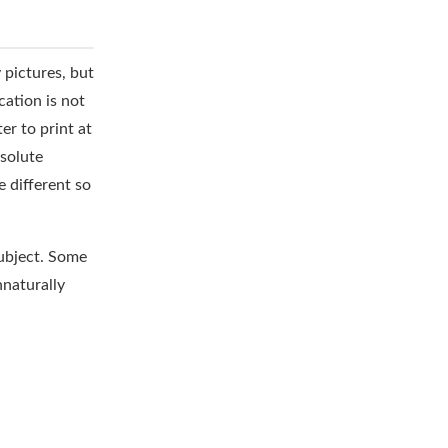
 pictures, but
cation is not
er to print at
bsolute
e different so
subject. Some
nnaturally