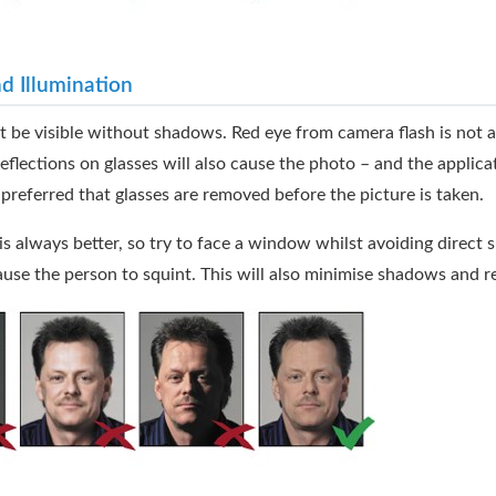
nd Illumination
 be visible without shadows. Red eye from camera flash is not 
reflections on glasses will also cause the photo – and the applica
is preferred that glasses are removed before the picture is taken.
 is always better, so try to face a window whilst avoiding direct 
se the person to squint. This will also minimise shadows and re