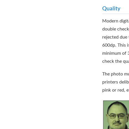
Quality
Modern digita
double check 
rejected due 
600dp. This i
minimum of 300
check the qua
The photo mus
printers deli
pink or red, 