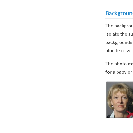
Backgroun
The backgroun
isolate the s
backgrounds s
blonde or ver
The photo may
for a baby or