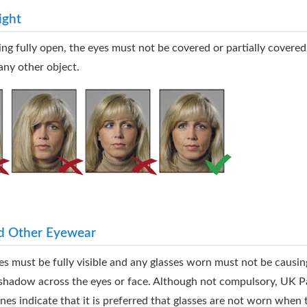
ight
ing fully open, the eyes must not be covered or partially covered
any other object.
d Other Eyewear
es must be fully visible and any glasses worn must not be causin
r shadow across the eyes or face. Although not compulsory, UK P
ines indicate that it is preferred that glasses are not worn when 