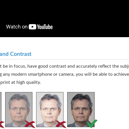
and Contrast
 be in focus, have good contrast and accurately reflect the subje
g any modern smartphone or camera, you will be able to achieve 
print at high quality.