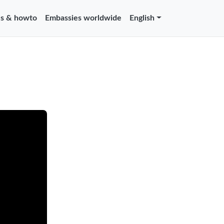
s & howto
Embassies worldwide
English