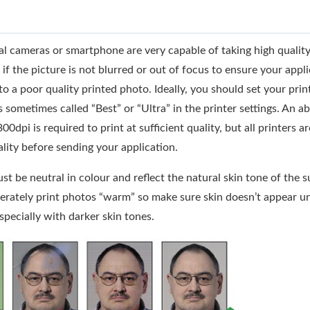
l cameras or smartphone are very capable of taking high quality
if the picture is not blurred or out of focus to ensure your appli
to a poor quality printed photo. Ideally, you should set your print
s sometimes called “Best” or “Ultra” in the printer settings. An a
dpi is required to print at sufficient quality, but all printers ar
lity before sending your application.
t be neutral in colour and reflect the natural skin tone of the 
berately print photos “warm” so make sure skin doesn’t appear u
especially with darker skin tones.