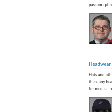
passport pho
Headwear
Hats and othe
then, any hea
for medical r