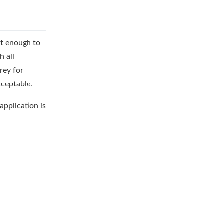
ht enough to
h all
rey for
cceptable.
application is