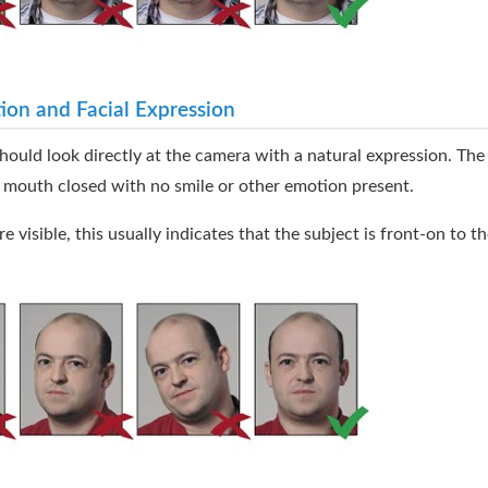
ion and Facial Expression
hould look directly at the camera with a natural expression. Th
 mouth closed with no smile or other emotion present.
re visible, this usually indicates that the subject is front-on to t