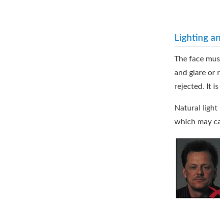
Lighting a
The face must
and glare or 
rejected. It 
Natural light
which may cau