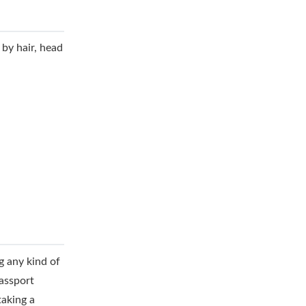
 by hair, head
g any kind of
assport
taking a