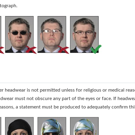
tograph.
r headwear is not permitted unless for religious or medical rea
dwear must not obscure any part of the eyes or face. If headwea
easons, a statement must be produced to adequately confirm thi