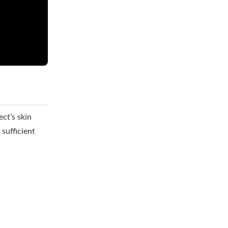
ct’s skin
sufficient