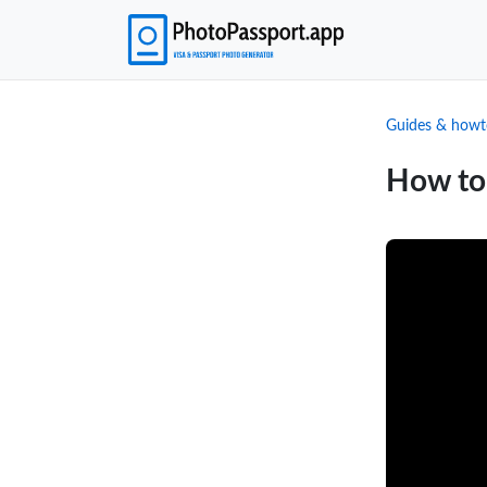
Guides & howt
How to