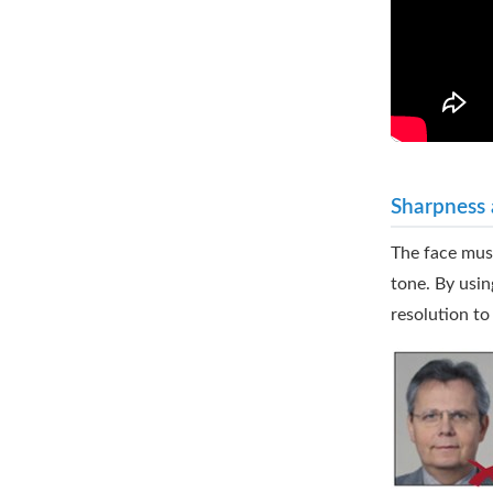
Sharpness 
The face must
tone. By usin
resolution to 