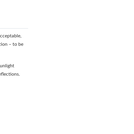
acceptable,
tion – to be
sunlight
flections.