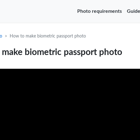
Photo requirements
Guide
o
How to make biometric passport photo
 make biometric passport photo