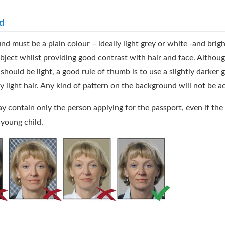
d
d must be a plain colour – ideally light grey or white -and brig
ubject whilst providing good contrast with hair and face. Althoug
hould be light, a good rule of thumb is to use a slightly darker g
y light hair. Any kind of pattern on the background will not be a
 contain only the person applying for the passport, even if the 
 young child.