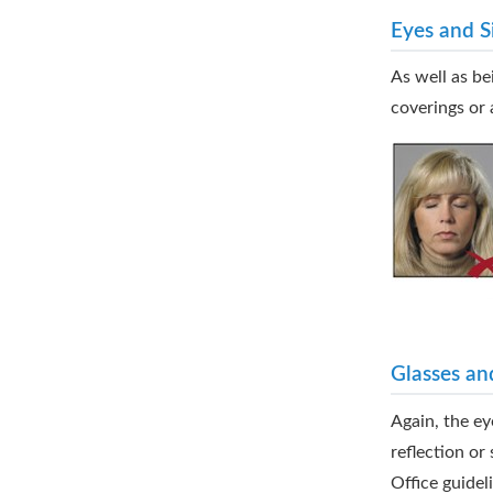
Eyes and S
As well as be
coverings or 
Glasses an
Again, the ey
reflection o
Office guidel