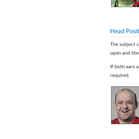
Head Posit
The subject s
open and the
If both ears a
required.