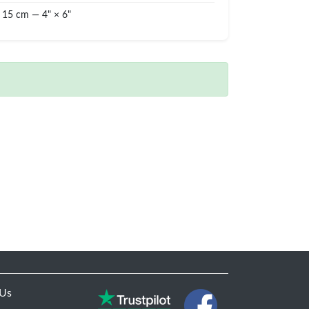
 15 cm — 4" × 6"
 Us