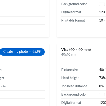
Background color
Digital format
120
Printable format
10 ×
Visa (40 x 40 mm)
Create my photo — €5.99
40x40 mm
Picture size
40x
t)
Head height
73
ight
Top head distance
8%
photo
f
Background color
Digital format
120