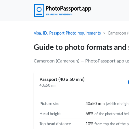
Visa, ID, Passport Photo requirements
Cameroon (
Guide to photo formats and
Cameroon (Cameroun) — PhotoPassport.app uses
Passport (40 x 50 mm)
40x50 mm
Picture size
40x50 mm
(width x heigh
Head height
68%
of the photo total he
Top head distance
10%
from top the of the 