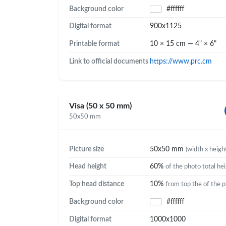
Background color
#ffffff
Digital format
900x1125
Printable format
10 × 15 cm — 4" × 6"
Link to official documents
https://www.prc.cm
Visa (50 x 50 mm)
50x50 mm
Picture size
50x50 mm
(width x heigh
Head height
60%
of the photo total he
Top head distance
10%
from top the of the 
Background color
#ffffff
Digital format
1000x1000