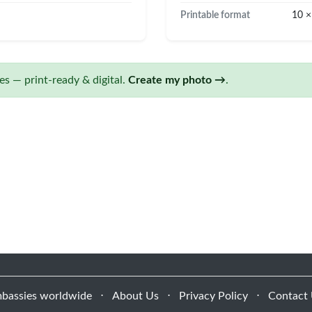
Printable format
10 ×
s — print-ready & digital.
Create my photo →
.
bassies worldwide
⋅
About Us
⋅
Privacy Policy
⋅
Contact