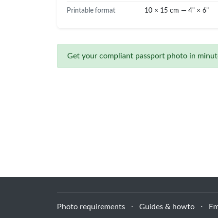
Printable format
10 × 15 cm — 4" × 6"
Get your compliant passport photo in minute
Photo requirements
⋅
Guides & howto
⋅
Em