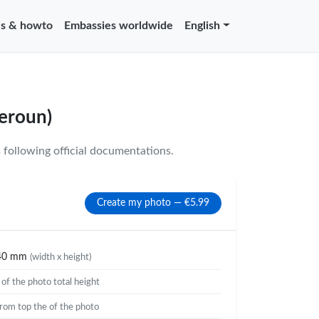
s & howto
Embassies worldwide
English
eroun)
following official documentations.
Create my photo — €5.99
40 mm
(width x height)
%
of the photo total height
rom top the of the photo