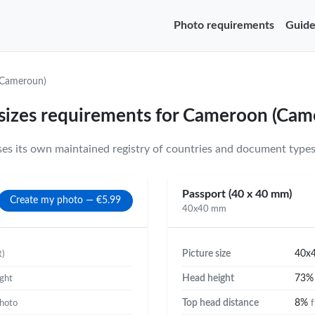
Photo requirements
Guide
Cameroun)
 sizes requirements for Cameroon (Cam
 its own maintained registry of countries and document types 
Passport (40 x 40 mm)
Create my photo — €5.99
40x40 mm
Picture size
40x
t)
Head height
73
ight
Top head distance
8%
photo
f