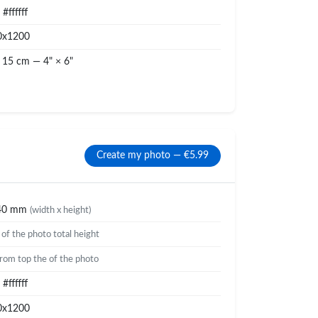
#ffffff
0x1200
 15 cm — 4" × 6"
Create my photo — €5.99
40 mm
(width x height)
%
of the photo total height
rom top the of the photo
#ffffff
0x1200