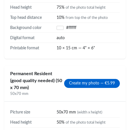
Head height
75%
of the photo total height
Top head distance
10%
from top the of the photo
Background color
#ffffff
Digital format
auto
Printable format
10 × 15 cm — 4" × 6"
Permanent Resident
(good quality needed) (50
Create my photo — €5.99
x 70 mm)
50x70 mm
Picture size
50x70 mm
(width x height)
Head height
50%
of the photo total height