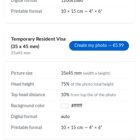
Digital format
1200x1680
Printable format
10 × 15 cm — 4" × 6"
Temporary Resident Visa
Create my photo — €5.99
(35 x 45 mm)
35x45 mm
Picture size
35x45 mm
(width x height)
Head height
75%
of the photo total height
Top head distance
10%
from top the of the photo
Background color
#ffffff
Digital format
auto
Printable format
10 × 15 cm — 4" × 6"