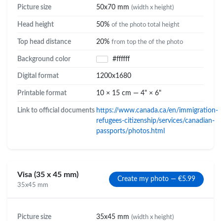
Picture size
50x70 mm
(width x height)
Head height
50%
of the photo total height
Top head distance
20%
from top the of the photo
Background color
#ffffff
Digital format
1200x1680
Printable format
10 × 15 cm — 4" × 6"
Link to official documents
https://www.canada.ca/en/immigration-
refugees-citizenship/services/canadian-
passports/photos.html
Visa (35 x 45 mm)
Create my photo — €5.99
35x45 mm
Picture size
35x45 mm
(width x height)