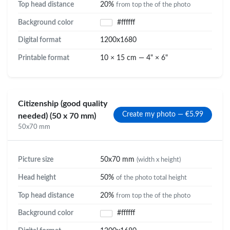
Top head distance
20%
from top the of the photo
Background color
#ffffff
Digital format
1200x1680
Printable format
10 × 15 cm — 4" × 6"
Citizenship (good quality
Create my photo — €5.99
needed) (50 x 70 mm)
50x70 mm
Picture size
50x70 mm
(width x height)
Head height
50%
of the photo total height
Top head distance
20%
from top the of the photo
Background color
#ffffff