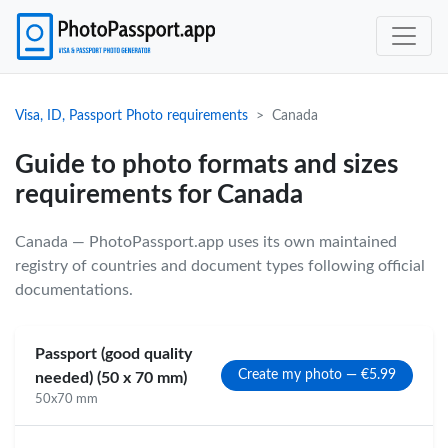
Visa, ID, Passport Photo requirements
Canada
Guide to photo formats and sizes
requirements for Canada
Canada — PhotoPassport.app uses its own maintained
registry of countries and document types following official
documentations.
Passport (good quality
Create my photo — €5.99
needed) (50 x 70 mm)
50x70 mm