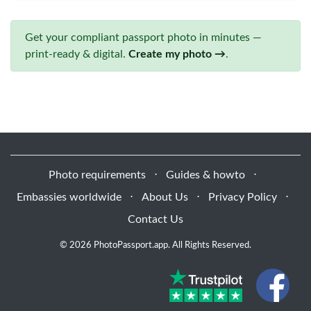
Get your compliant passport photo in minutes —
print-ready & digital.
Create my photo →
.
Photo requirements
⋅
Guides & howto
⋅
Embassies worldwide
⋅
About Us
⋅
Privacy Policy
⋅
Contact Us
© 2026 PhotoPassport.app. All Rights Reserved.