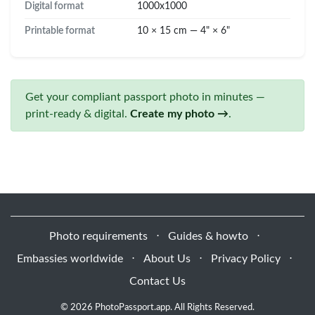
Digital format
1000x1000
Printable format
10 × 15 cm — 4" × 6"
Get your compliant passport photo in minutes —
print-ready & digital.
Create my photo →
.
Photo requirements
⋅
Guides & howto
⋅
Embassies worldwide
⋅
About Us
⋅
Privacy Policy
⋅
Contact Us
© 2026 PhotoPassport.app. All Rights Reserved.