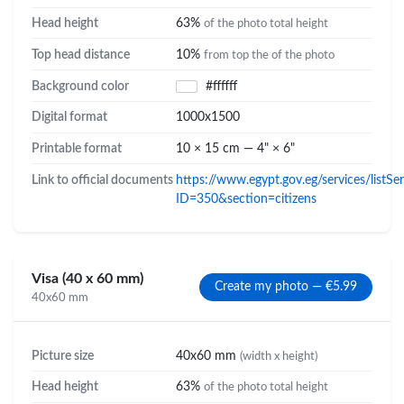
Head height
63%
of the photo total height
Top head distance
10%
from top the of the photo
Background color
#ffffff
Digital format
1000x1500
Printable format
10 × 15 cm — 4" × 6"
Link to official documents
https://www.egypt.gov.eg/services/listSe
ID=350&section=citizens
Visa (40 x 60 mm)
Create my photo — €5.99
40x60 mm
Picture size
40x60 mm
(width x height)
Head height
63%
of the photo total height