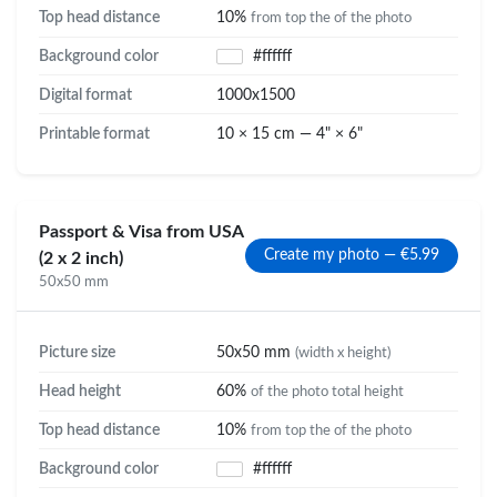
Top head distance
10%
from top the of the photo
Background color
#ffffff
Digital format
1000x1500
Printable format
10 × 15 cm — 4" × 6"
Passport & Visa from USA
Create my photo — €5.99
(2 x 2 inch)
50x50 mm
Picture size
50x50 mm
(width x height)
Head height
60%
of the photo total height
Top head distance
10%
from top the of the photo
Background color
#ffffff