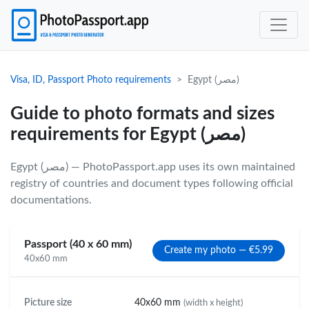
Visa, ID, Passport Photo requirements
Egypt (مصر)
Guide to photo formats and sizes
requirements for Egypt (مصر)
Egypt (مصر) — PhotoPassport.app uses its own maintained
registry of countries and document types following official
documentations.
Passport (40 x 60 mm)
Create my photo — €5.99
40x60 mm
Picture size
40x60 mm
(width x height)